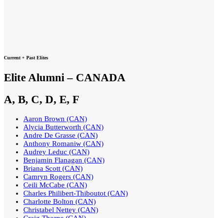
Current + Past Elites
Elite Alumni – CANADA
A, B, C, D, E, F
Aaron Brown (CAN)
Alycia Butterworth (CAN)
Andre De Grasse (CAN)
Anthony Romaniw (CAN)
Audrey Leduc (CAN)
Benjamin Flanagan (CAN)
Briana Scott (CAN)
Camryn Rogers (CAN)
Ceili McCabe (CAN)
Charles Philibert-Thiboutot (CAN)
Charlotte Bolton (CAN)
Christabel Nettey (CAN)