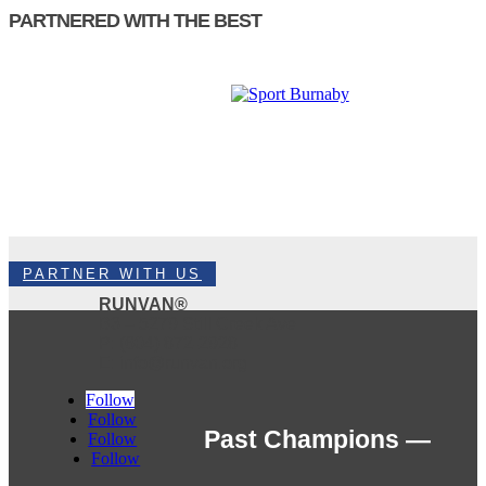
PARTNERED WITH THE BEST
PARTNER WITH US
RUNVAN®
B3 – 5279 Still Creek Ave
P: (604) 872-2928
E: info@runvan.org
Follow
Follow
Past Champions —
Follow
Follow