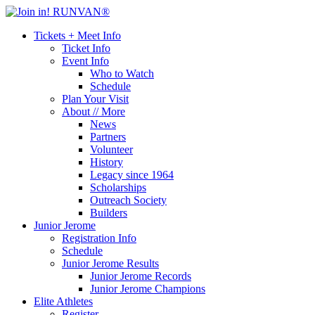
Tickets + Meet Info
Ticket Info
Event Info
Who to Watch
Schedule
Plan Your Visit
About // More
News
Partners
Volunteer
History
Legacy since 1964
Scholarships
Outreach Society
Builders
Junior Jerome
Registration Info
Schedule
Junior Jerome Results
Junior Jerome Records
Junior Jerome Champions
Elite Athletes
Register