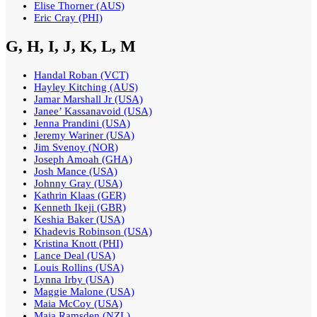
Elise Thorner (AUS)
Eric Cray (PHI)
G, H, I, J, K, L, M
Handal Roban (VCT)
Hayley Kitching (AUS)
Jamar Marshall Jr (USA)
Janee’ Kassanavoid (USA)
Jenna Prandini (USA)
Jeremy Wariner (USA)
Jim Svenoy (NOR)
Joseph Amoah (GHA)
Josh Mance (USA)
Johnny Gray (USA)
Kathrin Klaas (GER)
Kenneth Ikeji (GBR)
Keshia Baker (USA)
Khadevis Robinson (USA)
Kristina Knott (PHI)
Lance Deal (USA)
Louis Rollins (USA)
Lynna Irby (USA)
Maggie Malone (USA)
Maia McCoy (USA)
Maia Ramsden (NZL)