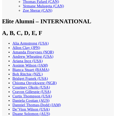
Thomas Fafard (CAN)
Yemane Mulugeta (CAN)
Zoe Sherar (CAN)
Elite Alumni – INTERNATIONAL
A, B, C, D, E, F
Alia Armstrong (USA)
Allon Clay (JPN)
Amanda Froeynes (NOR)
Andrew Wheating (USA)
Ariana Ince (USA)
Assinie Wilson (JAM)
Bianca Stuart (BAMA)
Boh Ritchie (NZL)
Bridget Franek (USA)
Chioma Onyekwere (NGR)
Courtney Okolo (USA)
Cravon Gillespie (USA)
Curtis Thompson (USA)
Daniela Costian (AUS)
Danniel Thomas-Dodd (JAM)
De’Vion Wilson (USA)
Duane Solomon (AUS)