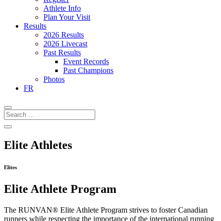
Athlete Info
Plan Your Visit
Results
2026 Results
2026 Livecast
Past Results
Event Records
Past Champions
Photos
FR
Elite Athletes
Elites
Elite Athlete Program
The RUNVAN® Elite Athlete Program strives to foster Canadian
runners while respecting the importance of the international running