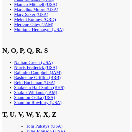
Manteo Mitchell (USA)
Marcellus Moore (USA)
Mary Saxer (USA)
Meleni Rodney (GRD)
Merlene Ottey (JAM)
Monique Hennagan (USA)
N, O, P, Q, R, S
Nathan Green (USA)
Norris Frederick (USA)
Rajindra Campbell (JAM)
Rasheeme Griffith (BRB)
Reid Buchanan (USA)
Shakeem Hall-Smith (BHS)
Shakur Williams (JAM)
Shannon Osika (USA)
Shannon Rowbury (USA)
T, U, V, W, Y, X, Z
Tom Pukstys (USA)
Tyler Johnson (USA)