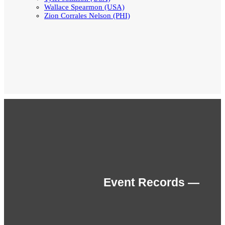
Wallace Spearmon (USA)
Zion Corrales Nelson (PHI)
Event Records —