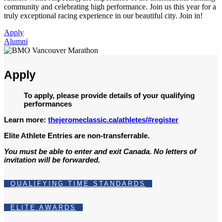
community and celebrating high performance. Join us this year for a
truly exceptional racing experience in our beautiful city. Join in!
Apply
Alumni
Apply
To apply, please provide details of your qualifying
performances
Learn more:
thejeromeclassic.ca/athletes/#register
Elite Athlete Entries are non-transferrable.
You must be able to enter and exit Canada. No letters of
invitation will be forwarded.
QUALIFYING TIME STANDARDS
ELITE AWARDS