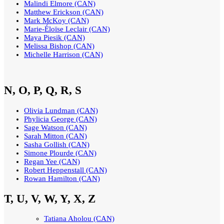
Malindi Elmore (CAN)
Matthew Erickson (CAN)
Mark McKoy (CAN)
Marie-Éloïse Leclair (CAN)
Maya Piesik (CAN)
Melissa Bishop (CAN)
Michelle Harrison (CAN)
N, O, P, Q, R, S
Olivia Lundman (CAN)
Phylicia George (CAN)
Sage Watson (CAN)
Sarah Mitton (CAN)
Sasha Gollish (CAN)
Simone Plourde (CAN)
Regan Yee (CAN)
Robert Heppenstall (CAN)
Rowan Hamilton (CAN)
T, U, V, W, Y, X, Z
Tatiana Aholou (CAN)