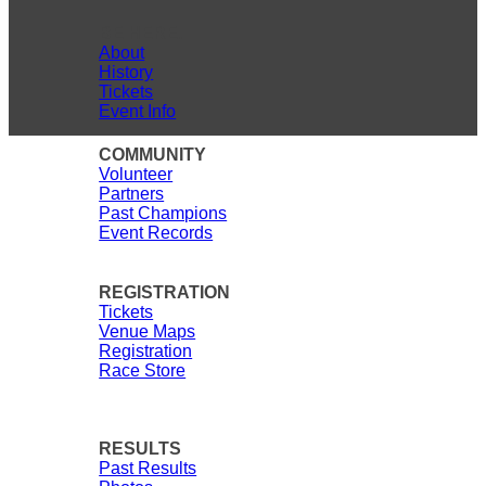
BE HERE.
About
History
Tickets
Event Info
COMMUNITY
Volunteer
Partners
Past Champions
Event Records
REGISTRATION
Tickets
Venue Maps
Registration
Race Store
RESULTS
Past Results