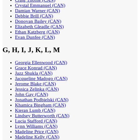
Craig Thorne (CAN)
Crystal Emmanuel (CAN)
Damian Warner (CAN)
Debbie Brill (CAN)
Donovan Bailey (CAN)
Elizabeth Gleadle (CAN)
Ethan Katzberg (CAN)
Evan Dunfee (CAN)
G, H, I, J, K, L, M
Georgia Ellenwood (CAN)
Grace Konrad (CAN)
Jazz Shukla (CAN)
Jacqueline Madogo (CAN)
Jerome Blake (CAN)
Jessica Zelinka (CAN)
John Gay (CAN)
Jonathan Podbielski (CAN)
Khamica Bingham (CAN)
Kieran Lumb (CAN)
Lindsey Butterworth (CAN)
Lucia Stafford (CAN)
Lynn Williams (CAN)
Madeline Price (CAN)
Madeline Kelly (CAN)