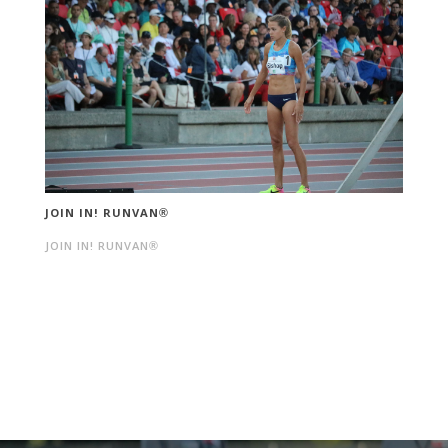
JOIN IN! RUNVAN®
JOIN IN! RUNVAN®