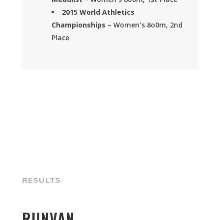
Medalist
– Women’s 8o0m, 1st Place
2015
World Athletics
Championships
– Women’s 8o0m, 2nd
Place
RESULTS
RUNVAN