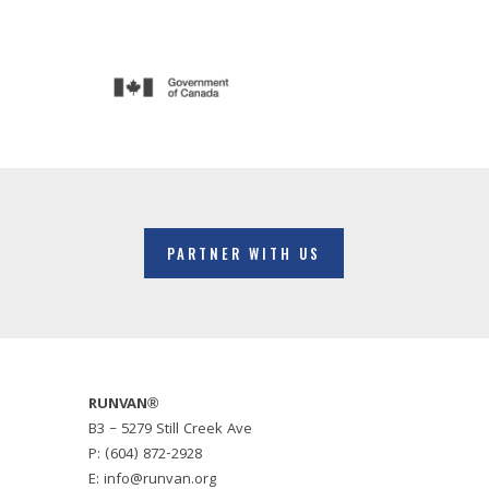
PARTNER WITH US
RUNVAN®
B3 – 5279 Still Creek Ave
P: (604) 872-2928
E: info@runvan.org