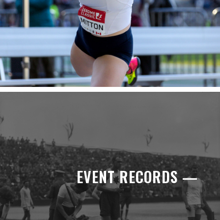
EVENT RECORDS —