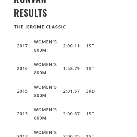
RESULTS
THE JEROME CLASSIC
WOMEN’S
2017
2:00.11
1ST
800M
WOMEN’S
2016
1:58.79
1ST
800M
WOMEN’S
2015
2:01.67
3RD
800M
WOMEN’S
2013
2:00.67
1ST
800M
WOMEN’S