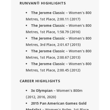
RUNVAN® HIGHLIGHTS
The Jerome Classic
– Women’s 800
Metres, 1st Place, 2:00.11 (2017)
The Jerome Classic
– Women’s 800
Metres, 1st Place, 1:58.79 (2016)
The Jerome Classic
– Women’s 800
Metres, 3rd Place, 2:01.67 (2015)
The Jerome Classic
– Women’s 800
Metres, 1st Place, 2:00.67 (2013)
The Jerome Classic
– Women’s 800
Metres, 1st Place, 2:00.45 (2012)
CAREER HIGHLIGHTS
3x Olympian
– Women’s 800m
(2012, 2016, 2020)
2015 Pan American Games Gold