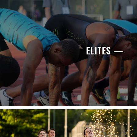
ELITES —