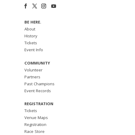
BE HERE.
About
History
Tickets
Event Info
COMMUNITY
Volunteer
Partners
Past Champions
Event Records
REGISTRATION
Tickets
Venue Maps
Registration
Race Store