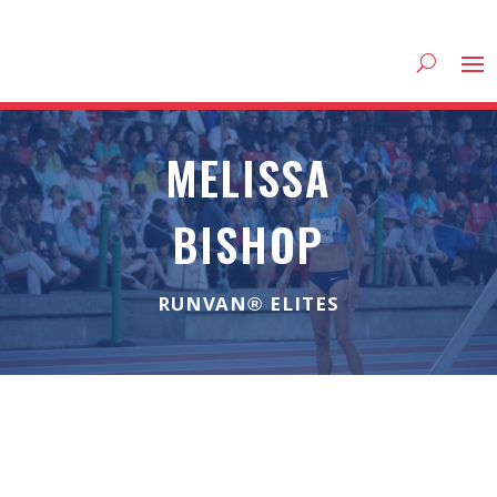
MELISSA
BISHOP
RUNVAN® ELITES