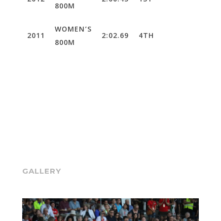
2012
2:00.45
1ST
800M
WOMEN’S
2011
2:02.69
4TH
800M
GALLERY