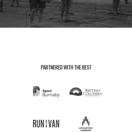
PARTNERED WITH THE BEST