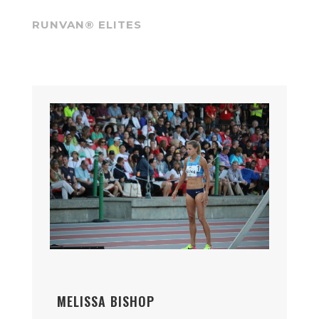
RUNVAN® ELITES
MELISSA BISHOP