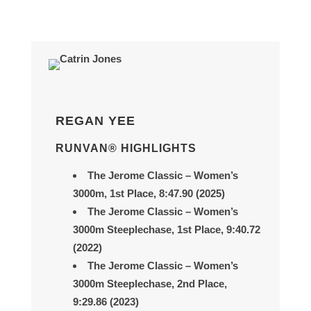
REGAN YEE
RUNVAN® HIGHLIGHTS
The Jerome Classic
– Women’s
3000m, 1st Place, 8
:47.90 (2025)
The Jerome Classic
– Women’s
3000m Steeplechase, 1st Place,
9:40.72
(2022)
The Jerome Classic
– Women’s
3000m Steeplechase, 2nd Place,
9:29.86
(2023)