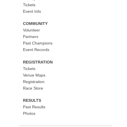
Tickets
Event Info
COMMUNITY
Volunteer
Partners
Past Champions
Event Records
REGISTRATION
Tickets
Venue Maps
Registration
Race Store
RESULTS
Past Results
Photos