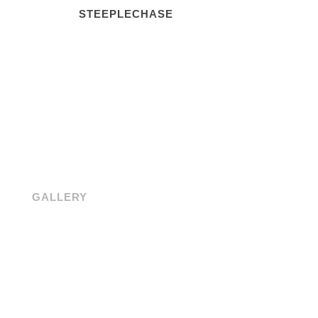
STEEPLECHASE
GALLERY