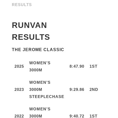
RESULTS
RUNVAN
RESULTS
THE JEROME CLASSIC
WOMEN’S
2025
8:47.90
1ST
3000M
WOMEN’S
2023
3000M
9:29.86
2ND
STEEPLECHASE
WOMEN’S
2022
3000M
9:40.72
1ST