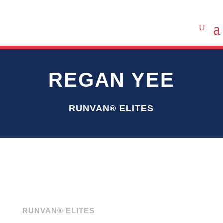
REGAN YEE
RUNVAN® ELITES
RUNVAN® ELITES