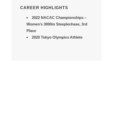
CAREER HIGHLIGHTS
2022 NACAC Championships
–
Women’s 3000m Steeplechase, 3rd
Place
2020 Tokyo Olympics Athlete