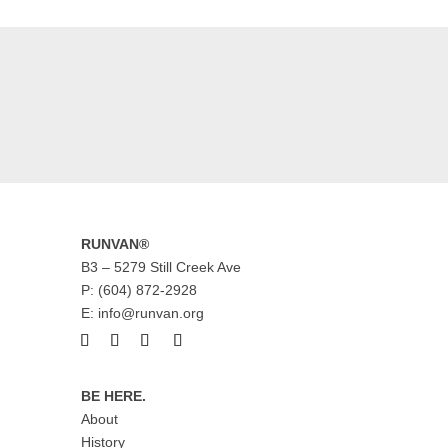
RUNVAN®
B3 – 5279 Still Creek Ave
P: (604) 872-2928
E: info@runvan.org
BE HERE.
About
History