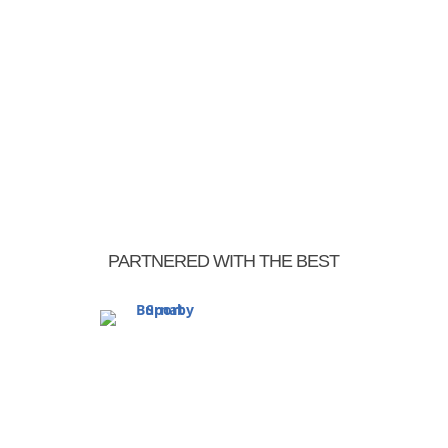
PARTNERED WITH THE BEST