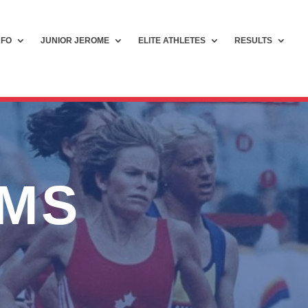
NFO
JUNIOR JEROME
ELITE ATHLETES
RESULTS
AMS