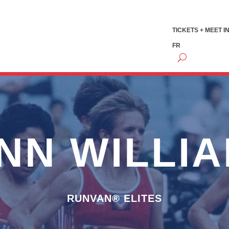
TICKETS + MEET I
FR
NN WILLI
RUNVAN® ELITES