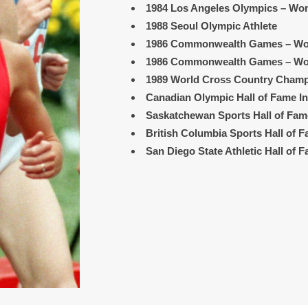
1984 Los Angeles Olympics
– Wom
1988 Seoul Olympic Athlete
1986 Commonwealth Games
– Wo
1986 Commonwealth Games
– Wo
1989 World Cross Country Cham
Canadian Olympic Hall of Fame I
Saskatchewan Sports Hall of Fam
British Columbia Sports Hall of 
San Diego State Athletic Hall of 