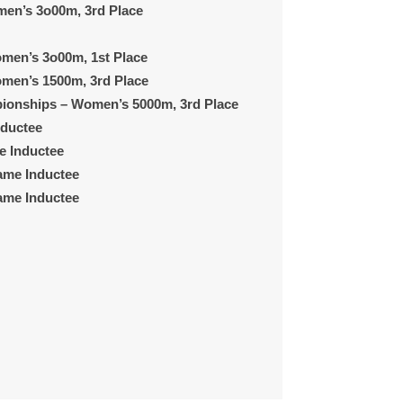
en’s 3o00m, 3rd Place
men’s 3o00m, 1st Place
men’s 1500m, 3rd Place
pionships
– Women’s 5000m, 3rd Place
nductee
e Inductee
Fame Inductee
Fame Inductee