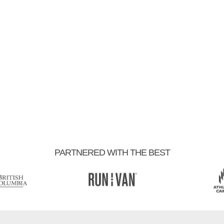
PARTNERED WITH THE BEST