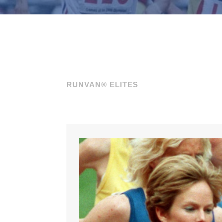
RUNVAN® ELITES