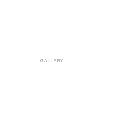
GALLERY