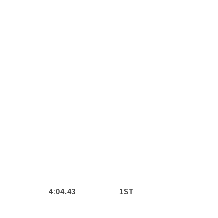
4:04.43
1ST