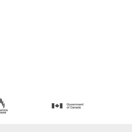
EVENT RECORDS —