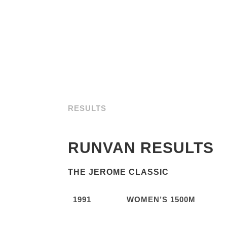
RESULTS
RUNVAN RESULTS
THE JEROME CLASSIC
1991
WOMEN’S 1500M