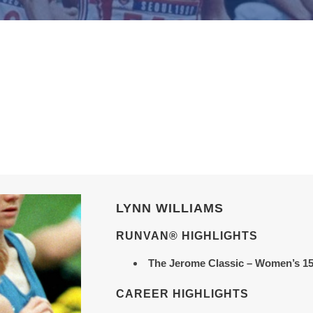
LYNN WILLIAMS
RUNVAN® HIGHLIGHTS
The Jerome Classic
– Women’s 15
CAREER HIGHLIGHTS