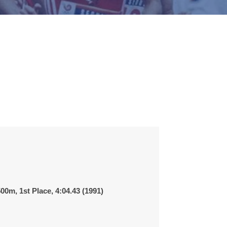
00m, 1st Place,
4:04.43
(1991)