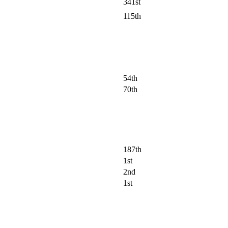
341st
115th
54th
70th
187th
1st
2nd
1st