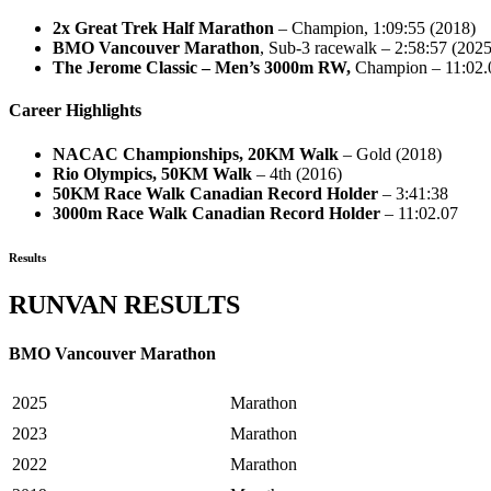
2x Great Trek Half Marathon
– Champion, 1:09:55 (2018)
BMO Vancouver Marathon
, Sub-3 racewalk – 2:58:57 (2025
The Jerome Classic – Men’s 3000m RW,
Champion – 11:02.
Career Highlights
NACAC Championships, 20KM Walk
– Gold (2018)
Rio Olympics, 50KM Walk
– 4th (2016)
50KM Race Walk Canadian Record Holder
– 3:41:38
3000m Race Walk Canadian Record Holder
– 11:02.07
Results
RUNVAN RESULTS
BMO Vancouver Marathon
2025
Marathon
2023
Marathon
2022
Marathon