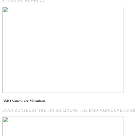
STUNNING RUNNING
BMO Vancouver Marathon
EVAN DUNFEE AT THE FINISH LINE OF THE BMO VANCOUVER MARAT