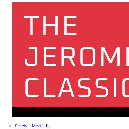
Tickets + Meet Info