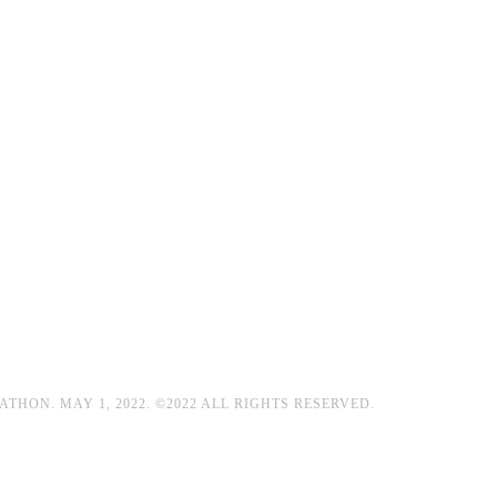
HON. MAY 1, 2022. ©2022 ALL RIGHTS RESERVED.