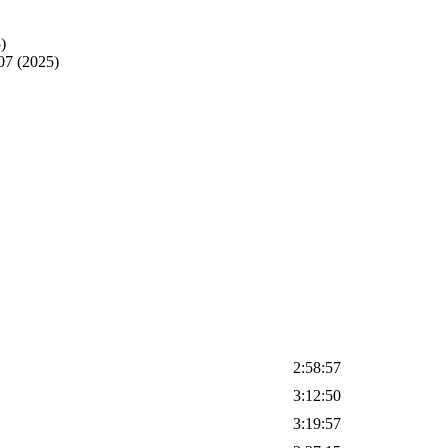
)
07 (2025)
2:58:57
3:12:50
3:19:57