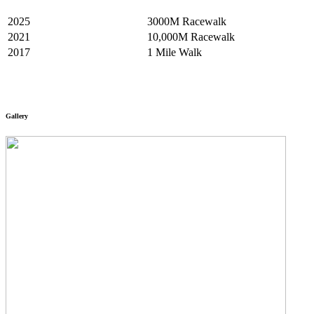
2025
3000M Racewalk
2021
10,000M Racewalk
2017
1 Mile Walk
Gallery