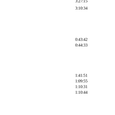
3:27:15
3:10:34
0:43:42
0:44:33
1:41:51
1:09:55
1:10:31
1:10:44