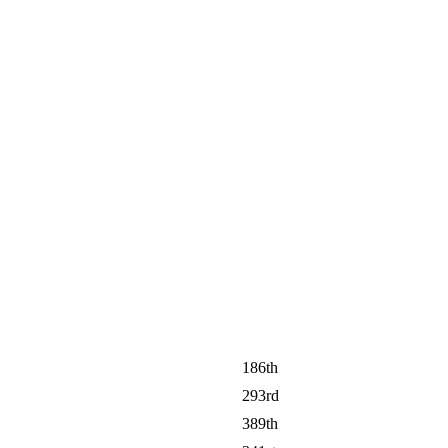
186th
293rd
389th