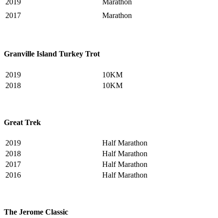
2019
Marathon
2017
Marathon
Granville Island Turkey Trot
2019
10KM
2018
10KM
Great Trek
2019
Half Marathon
2018
Half Marathon
2017
Half Marathon
2016
Half Marathon
The Jerome Classic