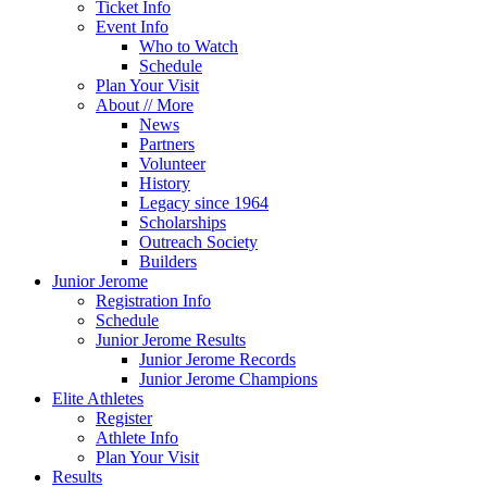
Ticket Info
Event Info
Who to Watch
Schedule
Plan Your Visit
About // More
News
Partners
Volunteer
History
Legacy since 1964
Scholarships
Outreach Society
Builders
Junior Jerome
Registration Info
Schedule
Junior Jerome Results
Junior Jerome Records
Junior Jerome Champions
Elite Athletes
Register
Athlete Info
Plan Your Visit
Results