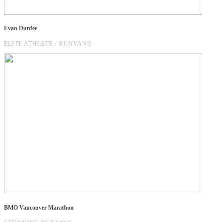
Evan Dunfee
ELITE ATHLETE / RUNVAN®
BMO Vancouver Marathon