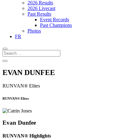
2026 Results
2026 Livecast
Past Results
Event Records
Past Champions
Photos
FR
EVAN DUNFEE
RUNVAN® Elites
RUNVAN® Elites
Evan Dunfee
RUNVAN® Highlights