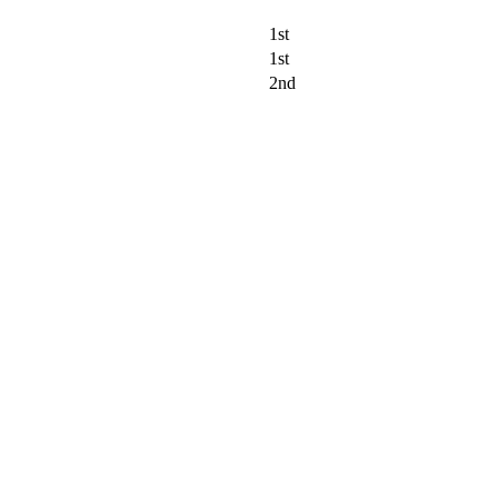
1st
1st
2nd