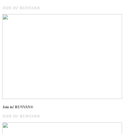
JOIN IN! RUNVAN®
Join in! RUNVAN®
JOIN IN! RUNVAN®