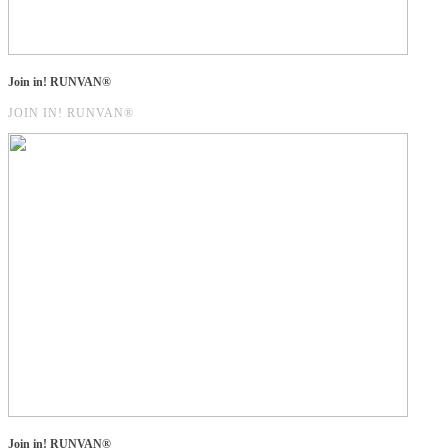
Join in! RUNVAN®
JOIN IN! RUNVAN®
Join in! RUNVAN®