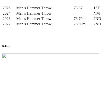
2026
Men’s Hammer Throw
73.87
1ST
2024
Men’s Hammer Throw
NM
2023
Men’s Hammer Throw
73.79m
2ND
2022
Men’s Hammer Throw
75.98m
2ND
Gallery