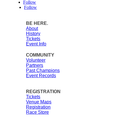
Follow
Follow
BE HERE.
About
History
Tickets
Event Info
COMMUNITY
Volunteer
Partners
Past Champions
Event Records
REGISTRATION
Tickets
Venue Maps
Registration
Race Store