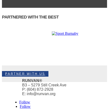
PARTNERED WITH THE BEST
PARTNER WITH US
RUNVAN®
B3 – 5279 Still Creek Ave
P: (604) 872-2928
E: info@runvan.org
Follow
Follow