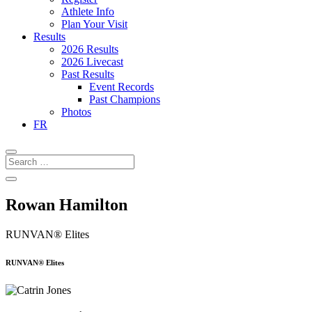
Athlete Info
Plan Your Visit
Results
2026 Results
2026 Livecast
Past Results
Event Records
Past Champions
Photos
FR
Rowan Hamilton
RUNVAN® Elites
RUNVAN® Elites