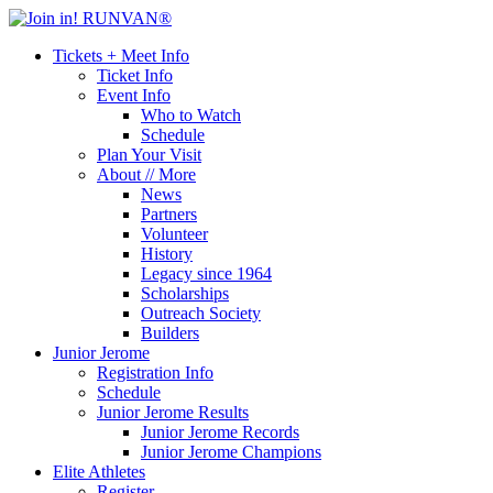
Tickets + Meet Info
Ticket Info
Event Info
Who to Watch
Schedule
Plan Your Visit
About // More
News
Partners
Volunteer
History
Legacy since 1964
Scholarships
Outreach Society
Builders
Junior Jerome
Registration Info
Schedule
Junior Jerome Results
Junior Jerome Records
Junior Jerome Champions
Elite Athletes
Register