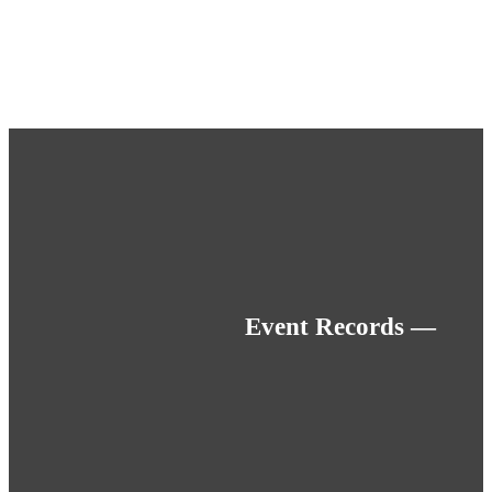
Event Records —