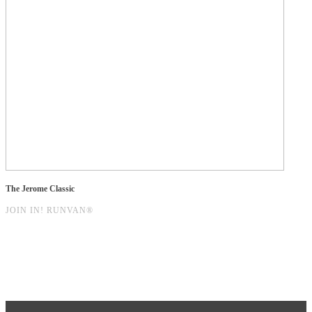
The Jerome Classic
JOIN IN! RUNVAN®