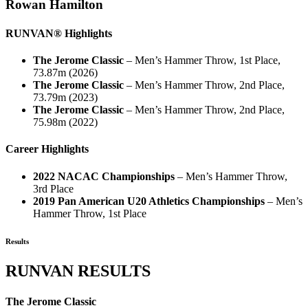
Rowan Hamilton
RUNVAN® Highlights
The Jerome Classic
– Men’s Hammer Throw, 1st Place,
73.87m (2026)
The Jerome Classic
– Men’s Hammer Throw, 2nd Place,
73.79m (2023)
The Jerome Classic
– Men’s Hammer Throw, 2nd Place,
75.98m (2022)
Career Highlights
2022 NACAC Championships
– Men’s Hammer Throw,
3rd Place
2019 Pan American U20 Athletics Championships
– Men’s
Hammer Throw, 1st Place
Results
RUNVAN RESULTS
The Jerome Classic