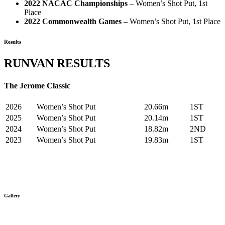
2022 NACAC Championships
– Women’s Shot Put, 1st
Place
2022 Commonwealth Games
– Women’s Shot Put, 1st Place
Results
RUNVAN RESULTS
The Jerome Classic
2026
Women’s Shot Put
20.66m
1ST
2025
Women’s Shot Put
20.14m
1ST
2024
Women’s Shot Put
18.82m
2ND
2023
Women’s Shot Put
19.83m
1ST
Gallery