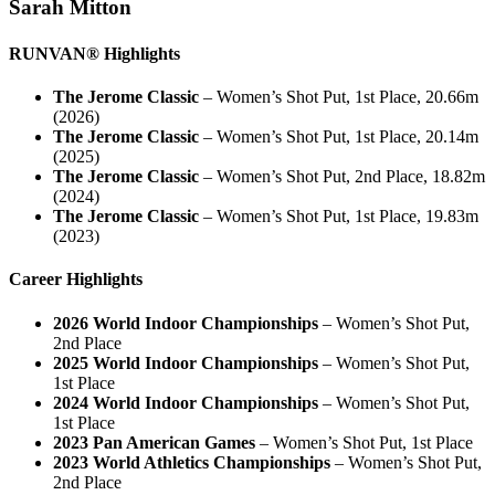
Sarah Mitton
RUNVAN® Highlights
The Jerome Classic
– Women’s Shot Put, 1st Place, 20.66m
(2026)
The Jerome Classic
– Women’s Shot Put, 1st Place, 20.14m
(2025)
The Jerome Classic
– Women’s Shot Put, 2nd Place, 18.82m
(2024)
The Jerome Classic
– Women’s Shot Put, 1st Place, 19.83m
(2023)
Career Highlights
2026 World Indoor Championships
– Women’s Shot Put,
2nd Place
2025 World Indoor Championships
– Women’s Shot Put,
1st Place
2024 World Indoor Championships
– Women’s Shot Put,
1st Place
2023 Pan American Games
– Women’s Shot Put, 1st Place
2023 World Athletics Championships
– Women’s Shot Put,
2nd Place