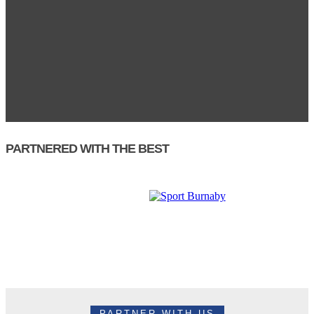
PARTNERED WITH THE BEST
PARTNER WITH US