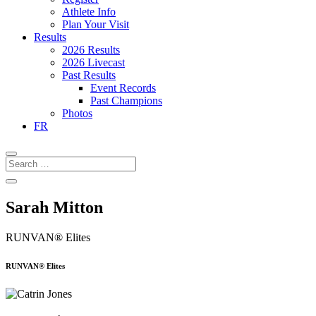
Athlete Info
Plan Your Visit
Results
2026 Results
2026 Livecast
Past Results
Event Records
Past Champions
Photos
FR
Sarah Mitton
RUNVAN® Elites
RUNVAN® Elites