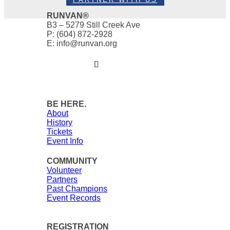
RUNVAN®
B3 – 5279 Still Creek Ave
P: (604) 872-2928
E: info@runvan.org
BE HERE.
About
History
Tickets
Event Info
COMMUNITY
Volunteer
Partners
Past Champions
Event Records
REGISTRATION