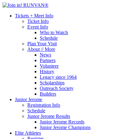
Tickets + Meet Info
Ticket Info
Event Info
Who to Watch
Schedule
Plan Your Visit
About // More
News
Partners
Volunteer
History
Legacy since 1964
Scholarships
Outreach Society
Builders
Junior Jerome
Registration Info
Schedule
Junior Jerome Results
Junior Jerome Records
Junior Jerome Champions
Elite Athletes
Register