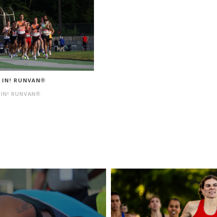
N IN! RUNVAN®
 IN! RUNVAN®