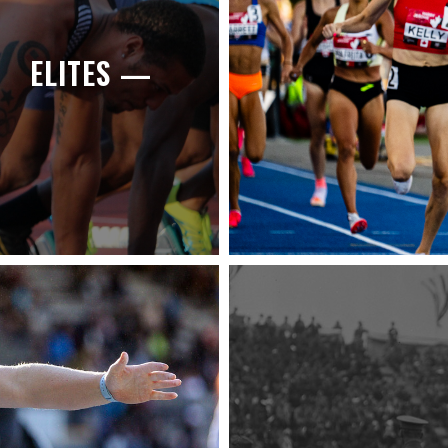
ELITES —