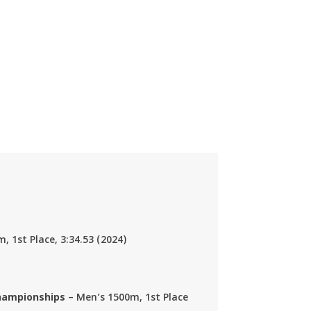
m, 1st Place,
3:34.53
(2024)
Championships
– Men’s 1500m, 1st Place