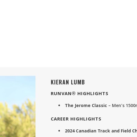
KIERAN LUMB
RUNVAN® HIGHLIGHTS
The Jerome Classic
– Men’s 1500
CAREER HIGHLIGHTS
2024 Canadian Track and Field 