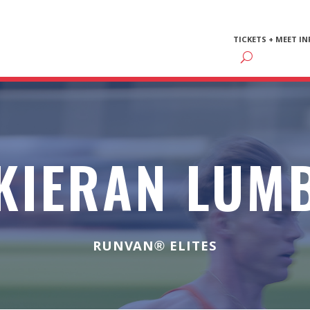
TICKETS + MEET IN
KIERAN LUM
RUNVAN® ELITES