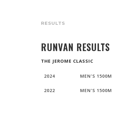
RESULTS
RUNVAN RESULTS
THE JEROME CLASSIC
2024
MEN’S 1500M
2022
MEN’S 1500M