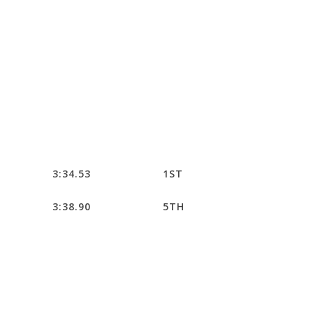
3:34.53
1ST
3:38.90
5TH