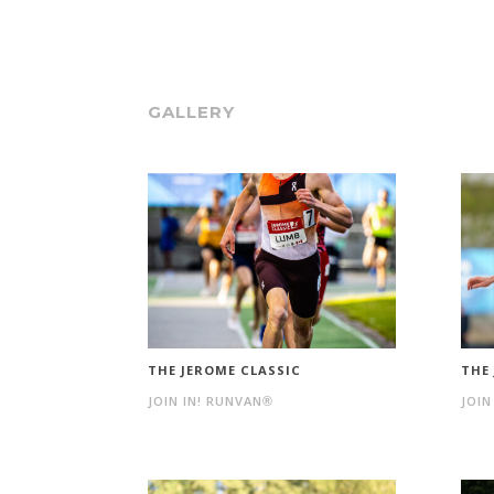
GALLERY
THE JEROME CLASSIC
THE
JOIN IN! RUNVAN®
JOIN