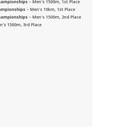
Championships
– Men’s 1500m, 1st Place
hampionships
– Men’s 10km, 1st Place
Championships
– Men’s 1500m, 2nd Place
n’s 1500m, 3rd Place