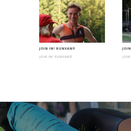
JOIN IN! RUNVAN®
JOI
JOIN IN! RUNVAN®
JOIN