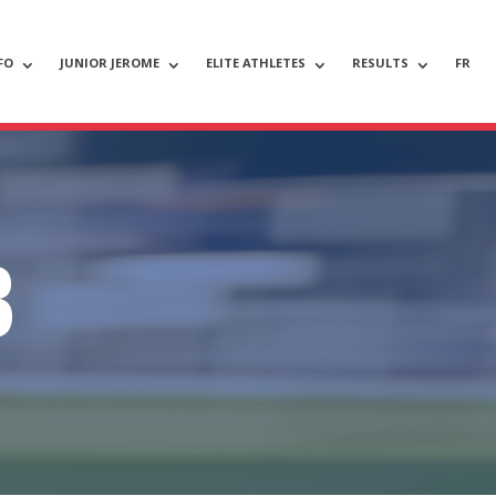
FO
JUNIOR JEROME
ELITE ATHLETES
RESULTS
FR
B