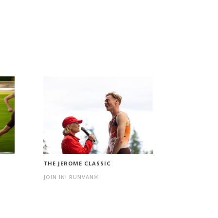
THE JEROME CLASSIC
JOIN IN! RUNVAN®