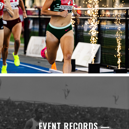
EVENT RECORDS —