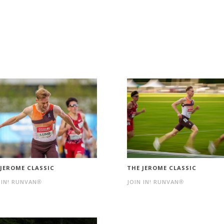
 JEROME CLASSIC
THE JEROME CLASSIC
 IN! RUNVAN®
JOIN IN! RUNVAN®