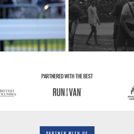
PARTNERED WITH THE BEST
PARTNER WITH US