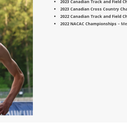
2023 C
anadian Track and Field 
2023 Canadian Cross Country C
2022 Canadian Track and Field 
2022 NACAC Championships
– Me