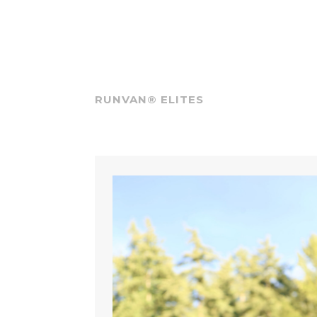
RUNVAN® ELITES