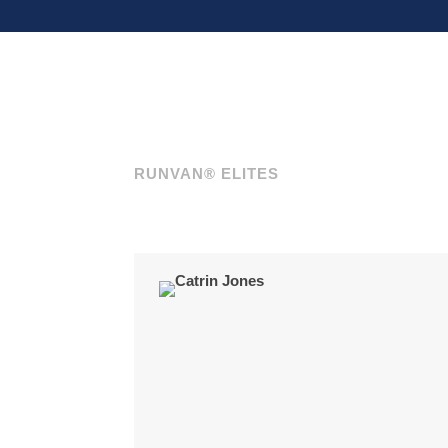
RUNVAN® ELITES