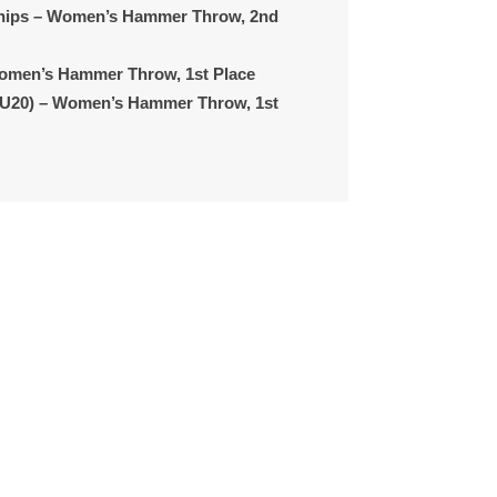
hips
– Women’s Hammer Throw, 2nd
omen’s Hammer Throw, 1st Place
(U20)
– Women’s Hammer Throw, 1st