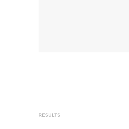
RESULTS