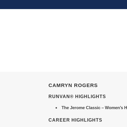
CAMRYN ROGERS
RUNVAN® HIGHLIGHTS
The Jerome Classic
– Women’s H
CAREER HIGHLIGHTS