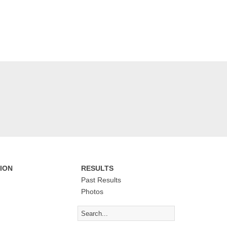
ION
RESULTS
Past Results
Photos