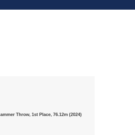
ammer Throw, 1st Place,
76.12m
(2024)