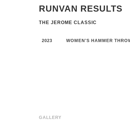
RUNVAN RESULTS
THE JEROME CLASSIC
2023
WOMEN’S HAMMER THRO
GALLERY