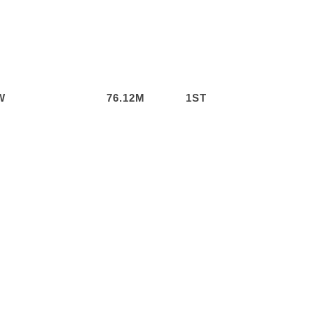
W
76.12M
1ST