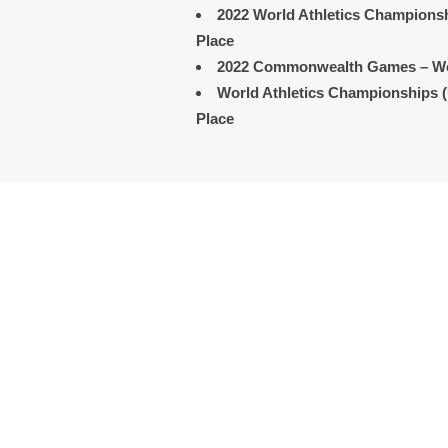
2022
World Athletics Champions
Place
2022 Commonwealth Games
– W
World Athletics Championships 
Place