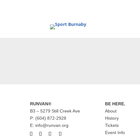
RUNVAN®
BE HERE.
B3 – 5279 Still Creek Ave
About
P: (604) 872-2928
History
E: info@runvan.org
Tickets
Event Info