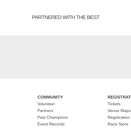
PARTNERED WITH THE BEST
COMMUNITY
REGISTRAT
Volunteer
Tickets
Partners
Venue Maps
Past Champions
Registration
Event Records
Race Store