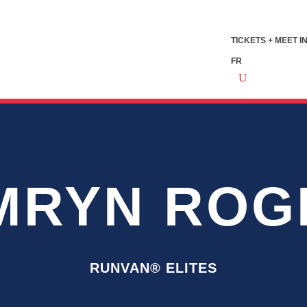
TICKETS + MEET I
FR
MRYN ROG
RUNVAN® ELITES