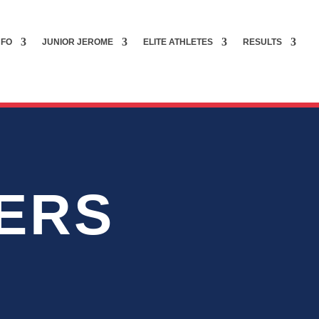
NFO
JUNIOR JEROME
ELITE ATHLETES
RESULTS
ERS