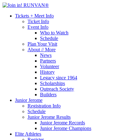
Tickets + Meet Info
Ticket Info
Event Info
Who to Watch
Schedule
Plan Your Visit
About // More
News
Partners
Volunteer
History
Legacy since 1964
Scholarships
Outreach Society
Builders
Junior Jerome
Registration Info
Schedule
Junior Jerome Results
Junior Jerome Records
Junior Jerome Champions
Elite Athletes
Register