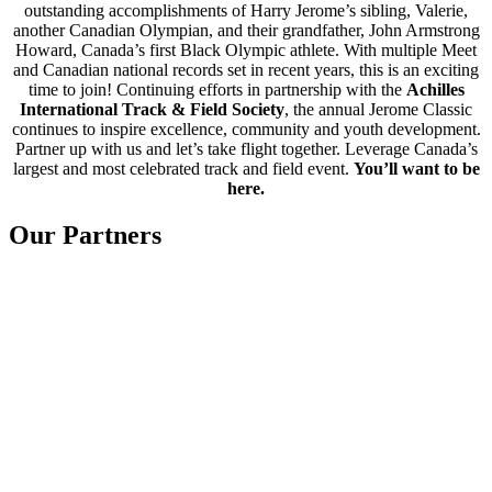
outstanding accomplishments of Harry Jerome’s sibling, Valerie,
another Canadian Olympian, and their grandfather, John Armstrong
Howard, Canada’s first Black Olympic athlete. With multiple Meet
and Canadian national records set in recent years, this is an exciting
time to join! Continuing efforts in partnership with the
Achilles
International Track & Field Society
, the annual Jerome Classic
continues to inspire excellence, community and youth development.
Partner up with us and let’s take flight together. Leverage Canada’s
largest and most celebrated track and field event.
You’ll want to be
here.
Our Partners