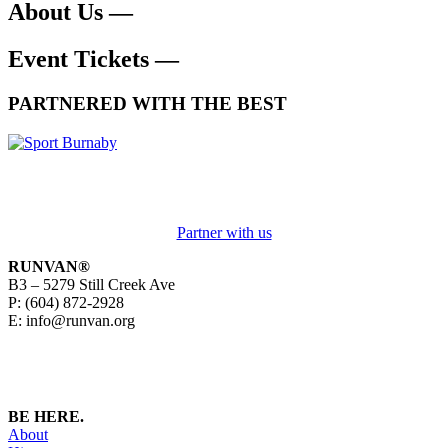
About Us —
Event Tickets —
PARTNERED WITH THE BEST
Partner with us
RUNVAN®
B3 – 5279 Still Creek Ave
P: (604) 872-2928
E: info@runvan.org
BE HERE.
About