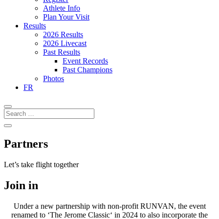
Athlete Info
Plan Your Visit
Results
2026 Results
2026 Livecast
Past Results
Event Records
Past Champions
Photos
FR
Partners
Let’s take flight together
Join in
Under a new partnership with non-profit RUNVAN, the event
renamed to ‘The Jerome Classic‘ in 2024 to also incorporate the