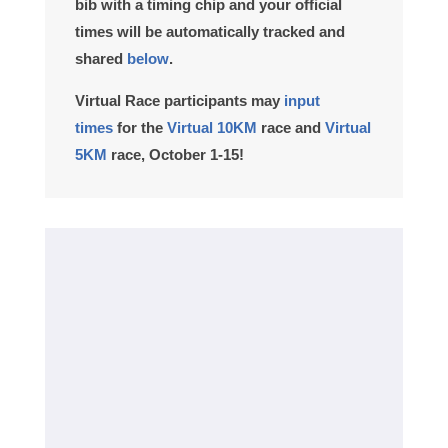
bib with a timing chip and your official
times will be automatically tracked and
shared
below
.
Virtual Race participants
may
input
times
for the
Virtual 10KM
race and
Virtual
5KM
race, October 1-15!