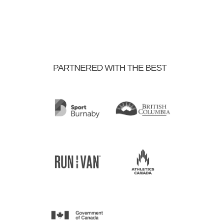
PARTNERED WITH THE BEST