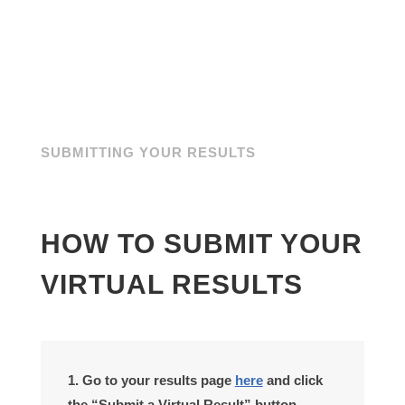
SUBMITTING YOUR RESULTS
HOW TO SUBMIT YOUR
VIRTUAL RESULTS
1. Go to your results page
here
and click
the “Submit a Virtual Result” button.