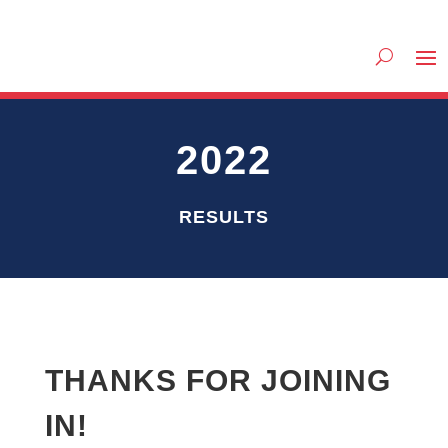
2022
RESULTS
THANKS FOR JOINING
IN!