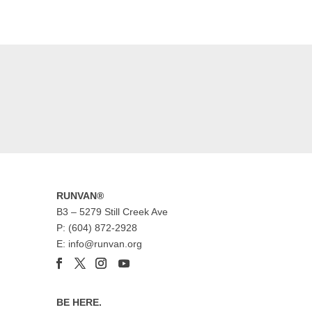
RUNVAN®
B3 – 5279 Still Creek Ave
P: (604) 872-2928
E: info@runvan.org
BE HERE.