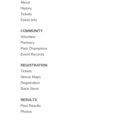
About
History
Tickets
Event Info
COMMUNITY
Volunteer
Partners
Past Champions
Event Records
REGISTRATION
Tickets
Venue Maps
Registration
Race Store
RESULTS
Past Results
Photos