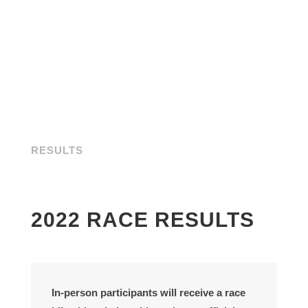
RESULTS
2022 RACE RESULTS
In-person participants
will receive a race