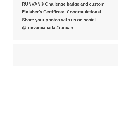
RUNVAN® Challenge badge and custom
Finisher’s Certificate. Congratulations!
Share your photos with us on social
@runvancanada #runvan