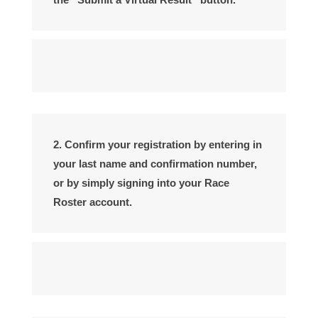
2. Confirm your registration by entering in
your last name and confirmation number,
or by simply signing into your Race
Roster account.