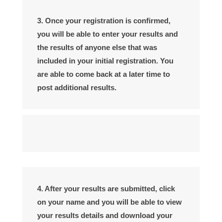
3. Once your registration is confirmed,
you will be able to enter your results and
the results of anyone else that was
included in your initial registration. You
are able to come back at a later time to
post additional results.
4. After your results are submitted, click
on your name and you will be able to view
your results details and download your