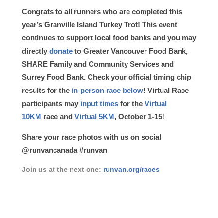
Congrats to all runners who are completed this
year’s Granville Island Turkey Trot! This event
continues to support local food banks and you may
directly
donate
to Greater Vancouver Food Bank,
SHARE Family and Community Services and
Surrey Food Bank. Check your official timing chip
results for the
in-person race below
! Virtual Race
participants may
input times
for the
Virtual
10KM
race and
Virtual 5KM
, October 1-15!
Share your race photos with us on social
@runvancanada #runvan
Join us at the next one:
runvan.org/races