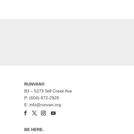
RUNVAN®
B3 – 5279 Still Creek Ave
P: (604) 872-2928
E: info@runvan.org
BE HERE.