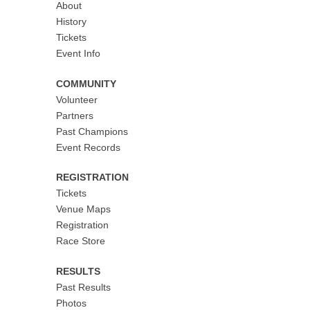
About
History
Tickets
Event Info
COMMUNITY
Volunteer
Partners
Past Champions
Event Records
REGISTRATION
Tickets
Venue Maps
Registration
Race Store
RESULTS
Past Results
Photos