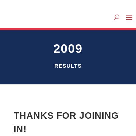
2009
RESULTS
THANKS FOR JOINING
IN!