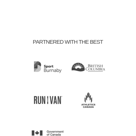
PARTNERED WITH THE BEST