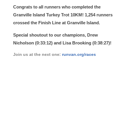
Congrats to all runners who completed the
Granville Island Turkey Trot 10KM! 1,254 runners
crossed the Finish Line at Granville Island.
Special shoutout to our champions,
Drew
Nicholson
(0:33:12) and Lisa Brooking (0:38:27)!
Join us at the next one:
runvan.org/races