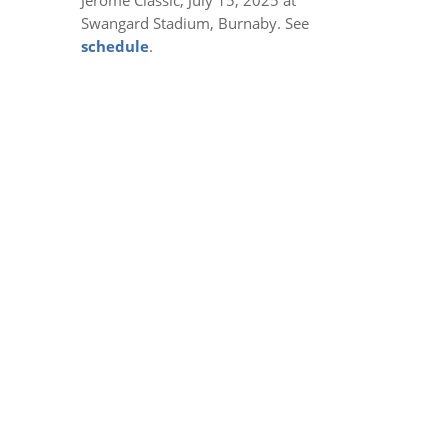
Swangard Stadium, Burnaby. See
schedule
.