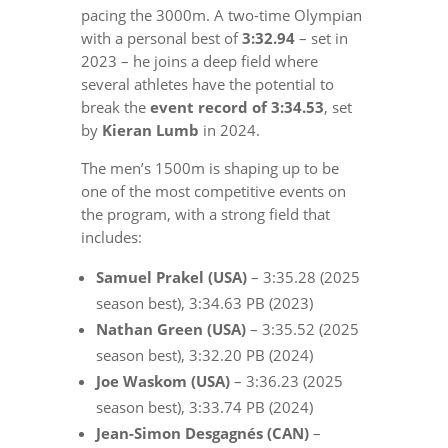
pacing the 3000m. A two-time Olympian
with a personal best of
3:32.94
– set in
2023 – he joins a deep field where
several athletes have the potential to
break the
event record of 3:34.53
, set
by
Kieran Lumb
in 2024.
The men’s 1500m is shaping up to be
one of the most competitive events on
the program, with a strong field that
includes:
Samuel Prakel (USA)
– 3:35.28 (2025
season best), 3:34.63 PB (2023)
Nathan Green (USA)
– 3:35.52 (2025
season best), 3:32.20 PB (2024)
Joe Waskom (USA)
– 3:36.23 (2025
season best), 3:33.74 PB (2024)
Jean-Simon Desgagnés (CAN)
–