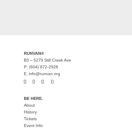
RUNVAN®
B3 – 5279 Still Creek Ave
P: (604) 872-2928
E: info@runvan.org
BE HERE.
About
History
Tickets
Event Info