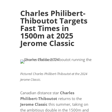
Charles Philibert-
Thiboutot Targets
Fast Times in
1500m at 2025
Jerome Classic
Pictured Charles Philibert-Thiboutot at the 2024
Jerome Classic.
Canadian distance star
Charles
Philibert-Thiboutot
returns to the
Jerome Classic
this summer, taking on
the ambitious double in the 1500m and