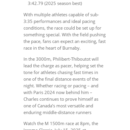
3:42.79 (2025 season best)
With multiple athletes capable of sub-
3:35 performances and ideal pacing
conditions, the race could be set up for
something special. With the field pushing
the pace, fans can expect an exciting, fast
race in the heart of Burnaby.
In the 3000m, Philibert-Thiboutot will
lead the charge as pacer, helping set the
tone for athletes chasing fast times in
one of the final distance events of the
night. Whether racing or pacing – and
with Paris 2024 now behind him –
Charles continues to prove himself as
one of Canada’s most versatile and
enduring middle-distance runners
Watch the M 1500m race at 8pm, the
Jerome Classic, July 15, 2025 at