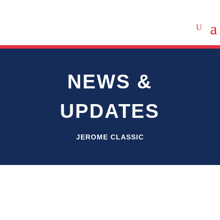
NEWS &
UPDATES
JEROME CLASSIC