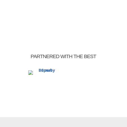
« Older Entries
PARTNERED WITH THE BEST