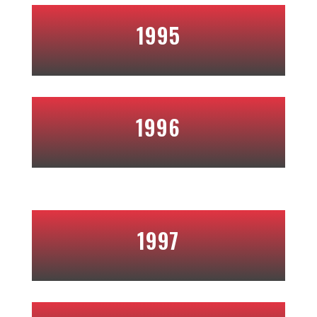
1995
1996
1997