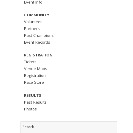
Event Info
COMMUNITY
Volunteer
Partners
Past Champions
Event Records
REGISTRATION
Tickets
Venue Maps
Registration
Race Store
RESULTS
Past Results
Photos