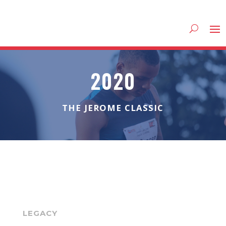
2020
THE JEROME CLASSIC
LEGACY