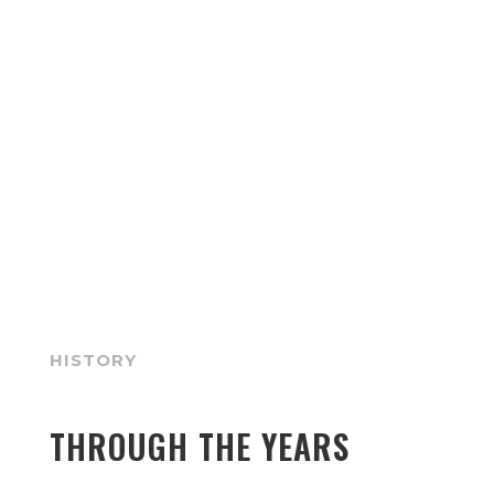
HISTORY
THROUGH THE YEARS