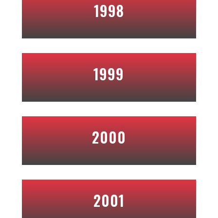
1998
1999
2000
2001