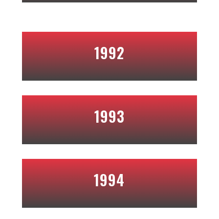
1992
1993
1994