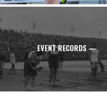
EVENT RECORDS —