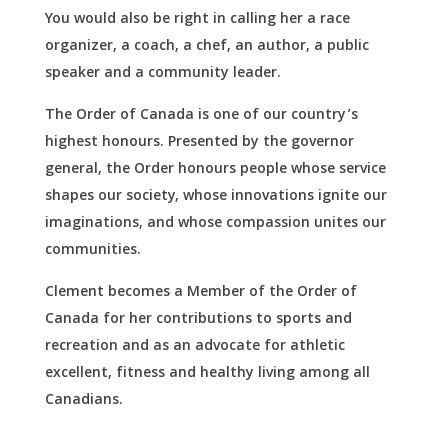
You would also be right in calling her a race
organizer, a coach, a chef, an author, a public
speaker and a community leader.
The Order of Canada is one of our country’s
highest honours. Presented by the governor
general, the Order honours people whose service
shapes our society, whose innovations ignite our
imaginations, and whose compassion unites our
communities.
Clement becomes a Member of the Order of
Canada for her contributions to sports and
recreation and as an advocate for athletic
excellent, fitness and healthy living among all
Canadians.