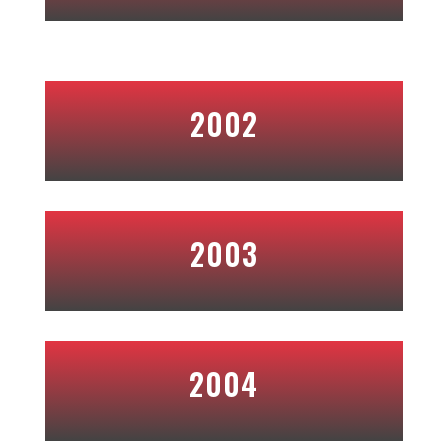
2002
2003
2004