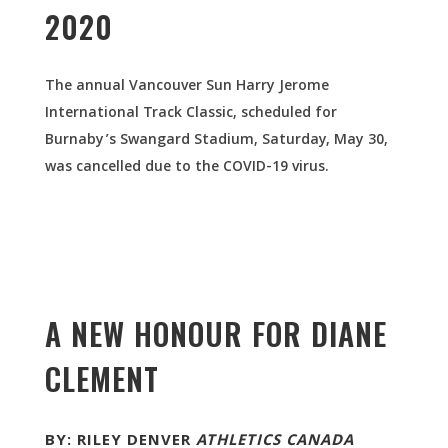
2020
The annual Vancouver Sun Harry Jerome
International Track Classic, scheduled for
Burnaby’s Swangard Stadium, Saturday, May 30,
was cancelled due to the COVID-19 virus.
A NEW HONOUR FOR DIANE
CLEMENT
BY: RILEY DENVER
ATHLETICS CANADA