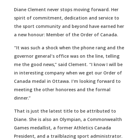
Diane Clement never stops moving forward. Her
spirit of commitment, dedication and service to
the sport community and beyond have earned her
a new honour: Member of the Order of Canada.
“It was such a shock when the phone rang and the
governor general’s office was on the line, telling
me the good news,” said Clement. “I know I will be
in interesting company when we get our Order of
Canada medal in Ottawa. I’m looking forward to
meeting the other honorees and the formal
dinner.”
That is just the latest title to be attributed to
Diane. She is also an Olympian, a Commonwealth
Games medallist, a former Athletics Canada
President, and a trailblazing sport administrator.