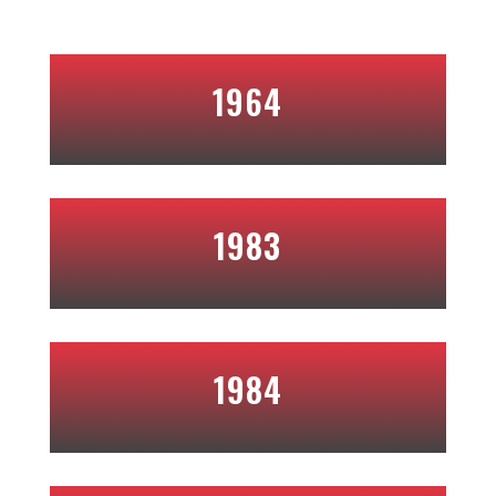
1964
1983
1984