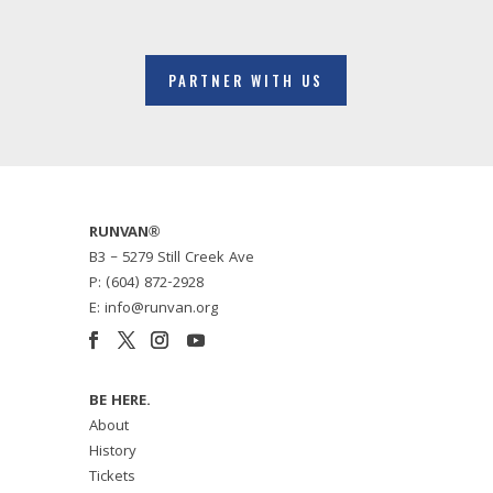
PARTNER WITH US
RUNVAN®
B3 – 5279 Still Creek Ave
P: (604) 872-2928
E: info@runvan.org
BE HERE.
About
History
Tickets