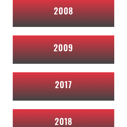
2008
2009
2017
2018