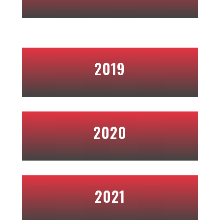
2019
2020
2021