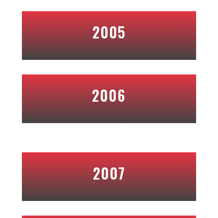
2005
2006
2007