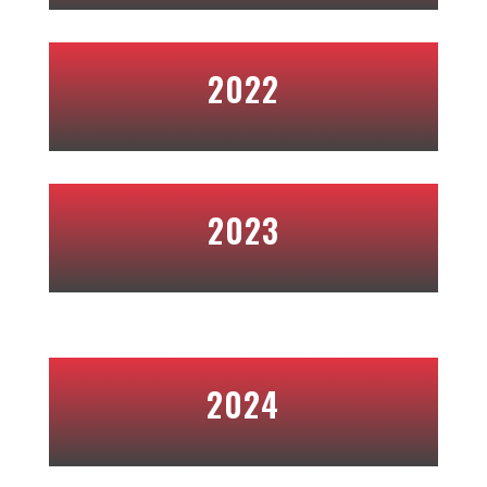
2022
2023
2024