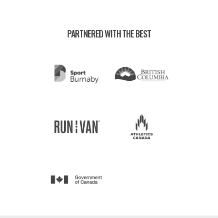
PARTNERED WITH THE BEST