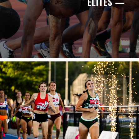
ELITES —