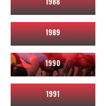
1988
1989
1990
1991