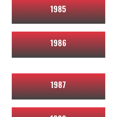
1985
1986
1987