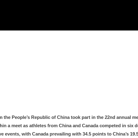
om the People’s Republic of China took part in the 22nd annual me
in a meet as athletes from China and Canada competed in six de
ive events, with Canada prevailing with 34.5 points to China’s 1