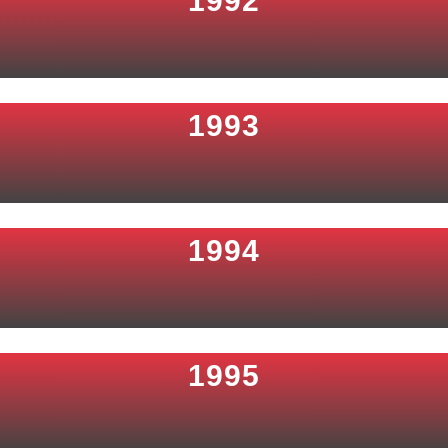
1992
1993
1994
1995