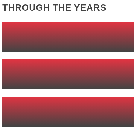
THROUGH THE YEARS