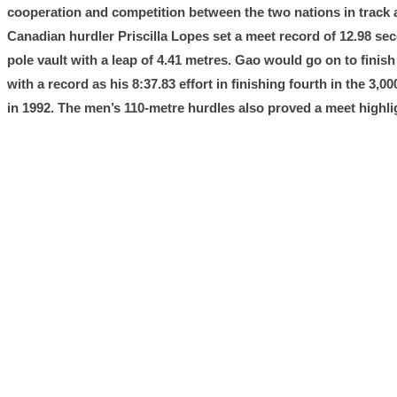
cooperation and competition between the two nations in track a
Canadian hurdler Priscilla Lopes set a meet record of 12.98 
pole vault with a leap of 4.41 metres. Gao would go on to fini
with a record as his 8:37.83 effort in finishing fourth in the 
in 1992. The men’s 110-metre hurdles also proved a meet highlig