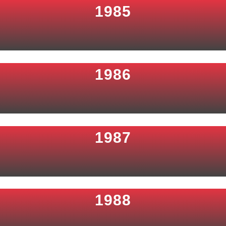
1985
1986
1987
1988