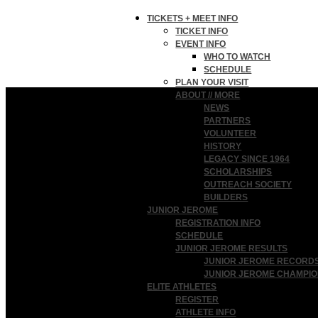
TICKETS + MEET INFO
TICKET INFO
EVENT INFO
WHO TO WATCH
SCHEDULE
PLAN YOUR VISIT
ABOUT // MORE
NEWS
PARTNERS
VOLUNTEER
HISTORY
LEGACY SINCE 1964
SCHOLARSHIPS
OUTREACH SOCIETY
BUILDERS
JUNIOR JEROME
REGISTRATION INFO
SCHEDULE
JUNIOR JEROME RESULTS
JUNIOR JEROME RECORD
JUNIOR JEROME CHAMPI
ELITE ATHLETES
REGISTER
ATHLETE INFO