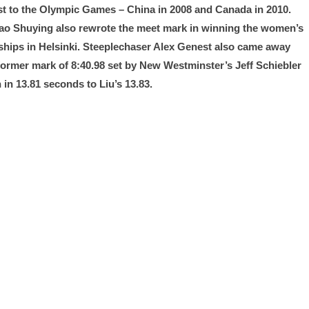
ost to the Olympic Games – China in 2008 and Canada in 2010.
Gao Shuying also rewrote the meet mark in winning the women’s
onships in Helsinki. Steeplechaser Alex Genest also came away
e former mark of 8:40.98 set by New Westminster’s Jeff Schiebler
in 13.81 seconds to Liu’s 13.83.