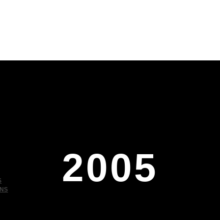
2005
S
ONS