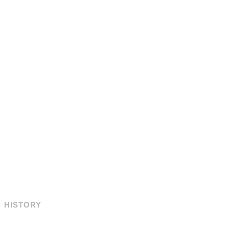
HISTORY