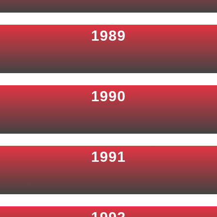
1989
1990
1991