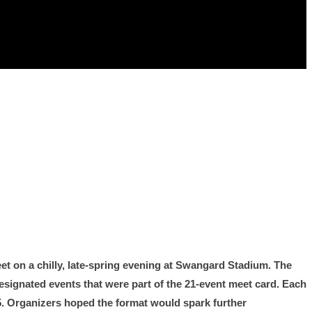
et on a chilly, late-spring evening at Swangard Stadium. The
signated events that were part of the 21-event meet card. Each
9.5. Organizers hoped the format would spark further