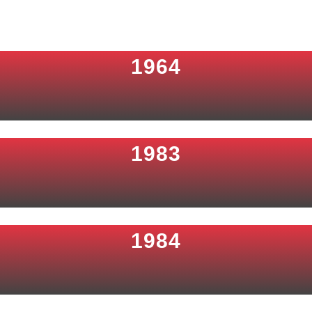
1964
1983
1984