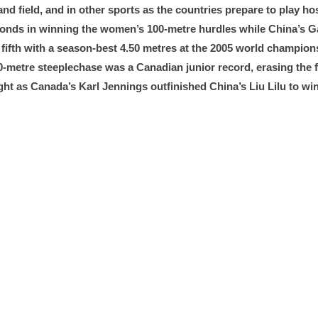
nd field, and in other sports as the countries prepare to play h
seconds in winning the women’s 100-metre hurdles while China’s 
sh fifth with a season-best 4.50 metres at the 2005 world champi
3,000-metre steeplechase was a Canadian junior record, erasing th
ht as Canada’s Karl Jennings outfinished China’s Liu Lilu to win 