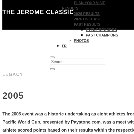
PLAN YOUR VISIT
RESULTS
THE JEROME CLASSIC
2026 RESULTS
2026 LIVECAST
PAST RESULTS
EVENT RECORDS
PAST CHAMPIONS
PHOTOS
FR
LEGACY
2005
The 2005 event was a historic undertaking as eight athletes fr
Pacific World Cup, presented by Paystone.com, was a meet with
athlete scored points based on their results within the respect