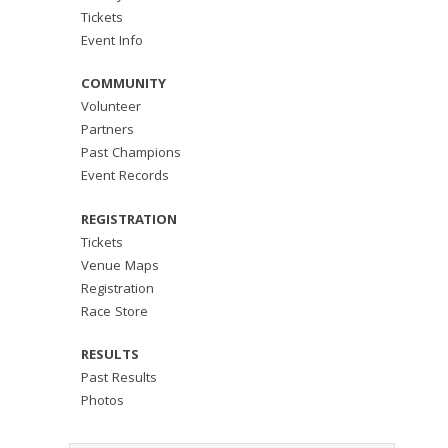
Tickets
Event Info
COMMUNITY
Volunteer
Partners
Past Champions
Event Records
REGISTRATION
Tickets
Venue Maps
Registration
Race Store
RESULTS
Past Results
Photos