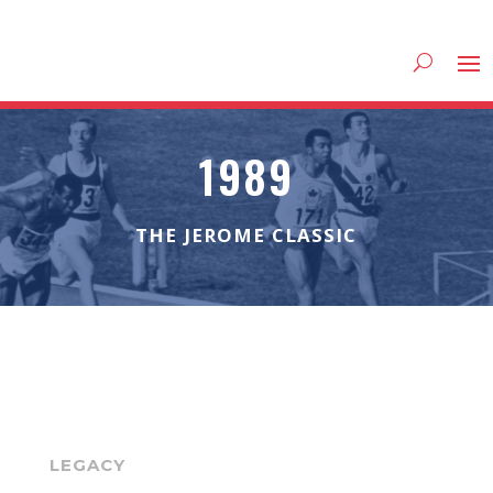
1989
THE JEROME CLASSIC
LEGACY