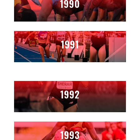
1990
1991
1992
1993