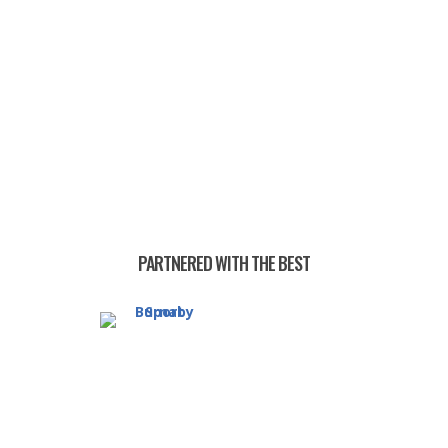
PARTNERED WITH THE BEST