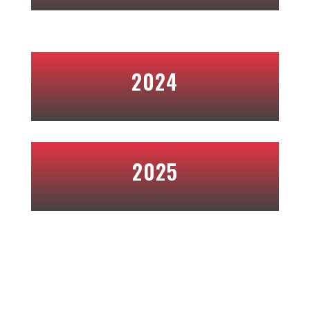
2024
2025