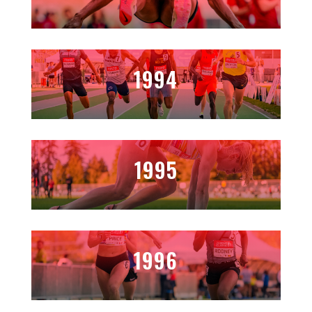
1994
1995
1996