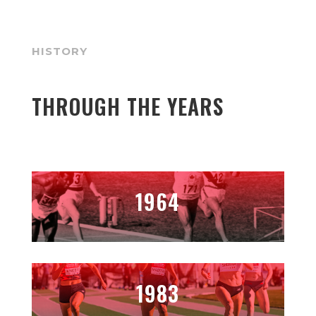
HISTORY
THROUGH THE YEARS
1964
1983