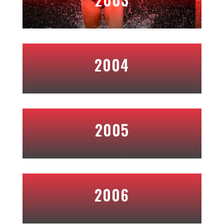
2004
2005
2006