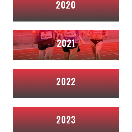
2020
2021
2022
2023