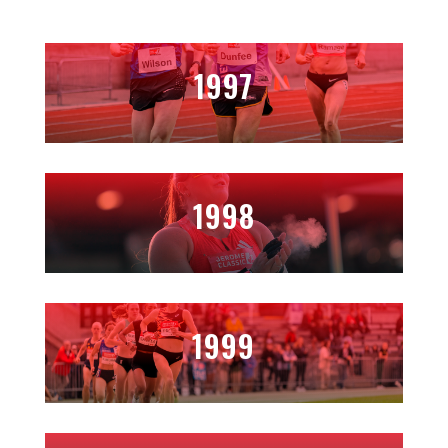
1997
1998
1999