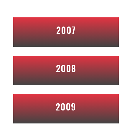
2007
2008
2009