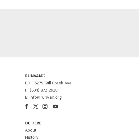
RUNVAN®
B3 – 5279 Still Creek Ave
P: (604) 872-2928
E: info@runvan.org
BE HERE.
About
History