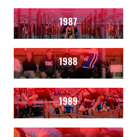
1987
1988
1989