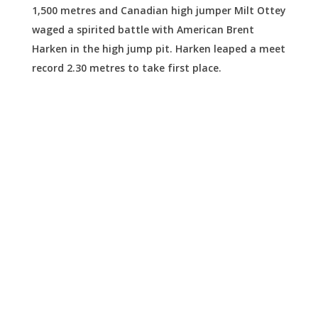
1,500 metres and Canadian high jumper Milt Ottey
waged a spirited battle with American Brent
Harken in the high jump pit. Harken leaped a meet
record 2.30 metres to take first place.