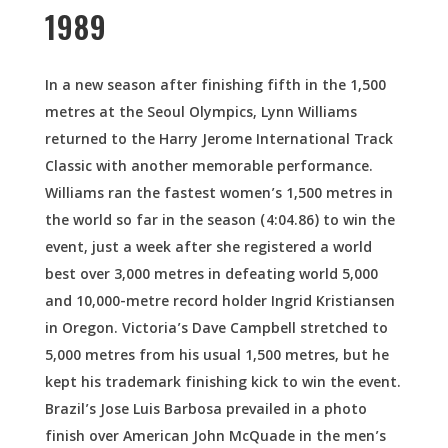
1989
In a new season after finishing fifth in the 1,500
metres at the Seoul Olympics, Lynn Williams
returned to the Harry Jerome International Track
Classic with another memorable performance.
Williams ran the fastest women’s 1,500 metres in
the world so far in the season (4:04.86) to win the
event, just a week after she registered a world
best over 3,000 metres in defeating world 5,000
and 10,000-metre record holder Ingrid Kristiansen
in Oregon. Victoria’s Dave Campbell stretched to
5,000 metres from his usual 1,500 metres, but he
kept his trademark finishing kick to win the event.
Brazil’s Jose Luis Barbosa prevailed in a photo
finish over American John McQuade in the men’s