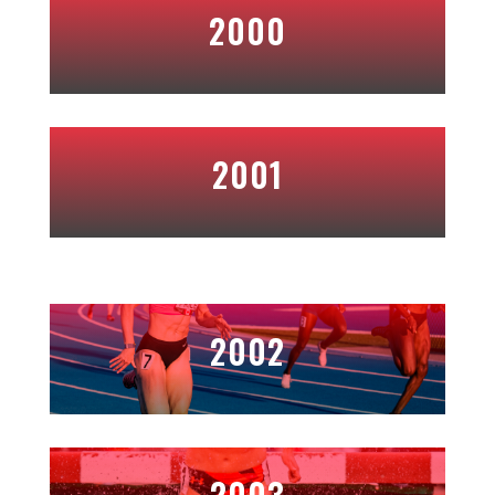
2000
2001
2002
2003