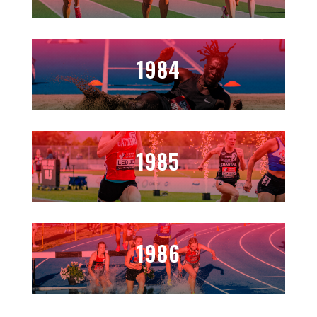
1984
1985
1986