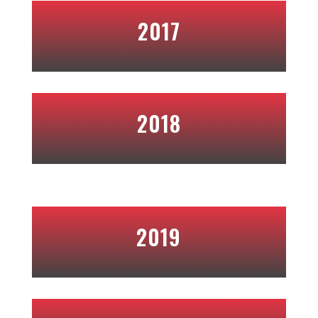
2017
2018
2019