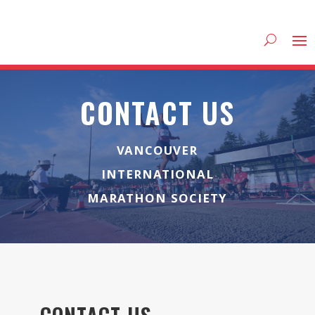
CONTACT US
VANCOUVER
INTERNATIONAL
MARATHON SOCIETY