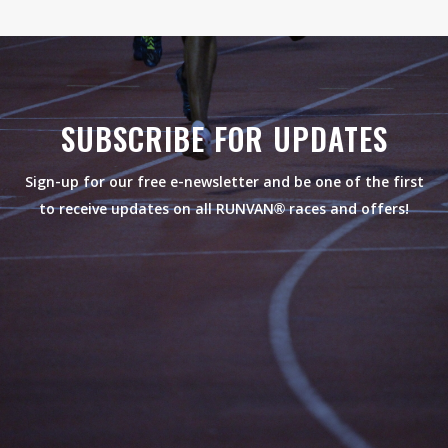
SUBSCRIBE FOR UPDATES
Sign-up for our free e-newsletter and be one of the first
to receive updates on all RUNVAN® races and offers!