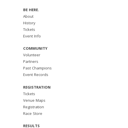
BE HERE.
About
History
Tickets
Event Info
COMMUNITY
Volunteer
Partners
Past Champions
Event Records
REGISTRATION
Tickets
Venue Maps
Registration
Race Store
RESULTS