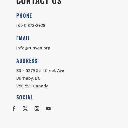
CONTACT US
PHONE
(604) 872-2928
EMAIL
info@runvan.org
ADDRESS
B3 – 5279 Still Creek Ave
Burnaby, BC
V5C 5V1 Canada
SOCIAL