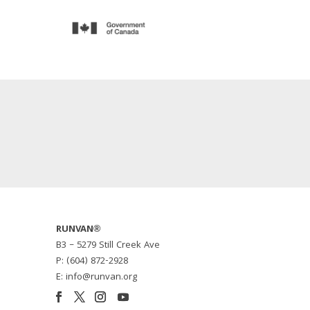
RUNVAN®
B3 – 5279 Still Creek Ave
P: (604) 872-2928
E: info@runvan.org