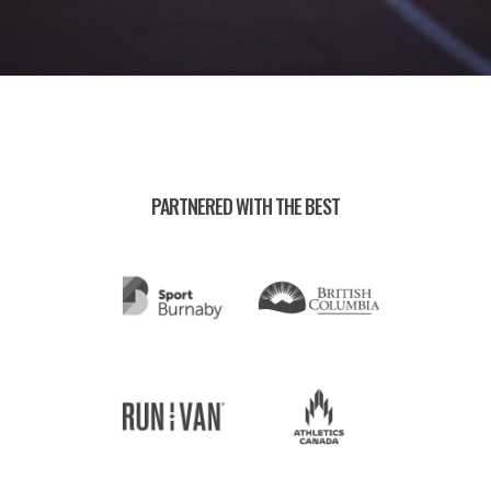
PARTNERED WITH THE BEST