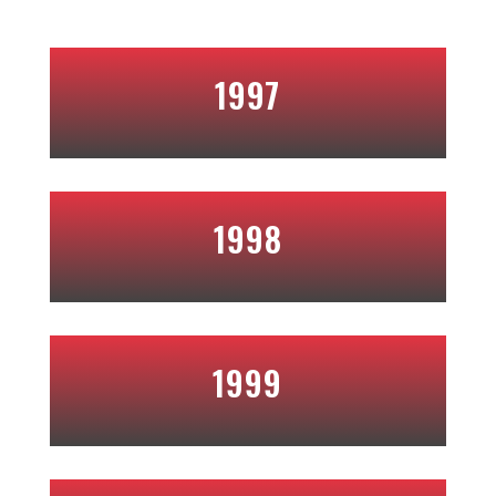
1997
1998
1999