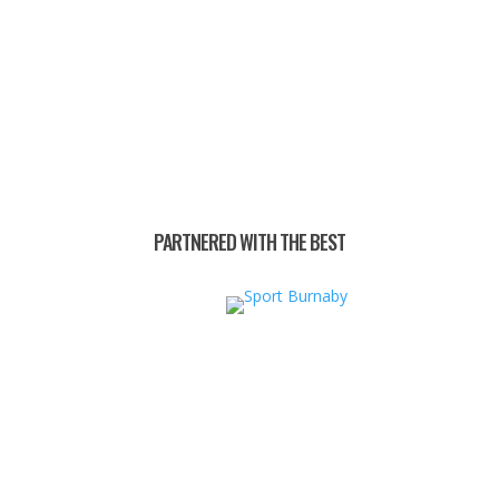
PARTNERED WITH THE BEST