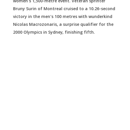
women’s 1,500-metre event. Veteran sprinter
Bruny Surin of Montreal cruised to a 10.26-second
victory in the men’s 100 metres with wunderkind
Nicolas Macrozonaris, a surprise qualifier for the
2000 Olympics in Sydney, finishing fifth.