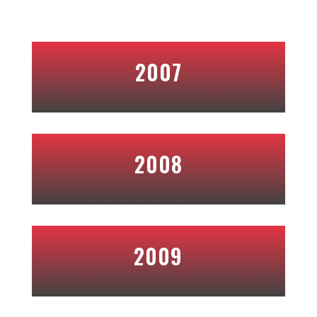
2007
2008
2009