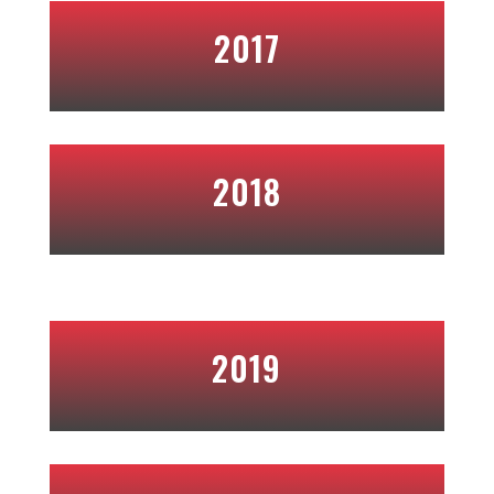
2017
2018
2019