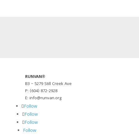
RUNVAN®
B3 – 5279 Still Creek Ave
P: (604) 872-2928
E: info@runvan.org
Follow
Follow
Follow
Follow