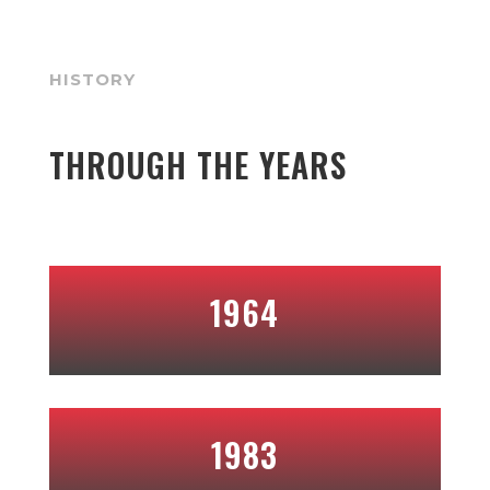
HISTORY
THROUGH THE YEARS
1964
1983