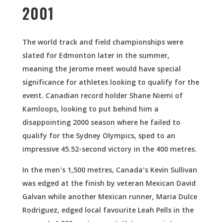
2001
The world track and field championships were
slated for Edmonton later in the summer,
meaning the Jerome meet would have special
significance for athletes looking to qualify for the
event. Canadian record holder Shane Niemi of
Kamloops, looking to put behind him a
disappointing 2000 season where he failed to
qualify for the Sydney Olympics, sped to an
impressive 45.52-second victory in the 400 metres.
In the men’s 1,500 metres, Canada’s Kevin Sullivan
was edged at the finish by veteran Mexican David
Galvan while another Mexican runner, Maria Dulce
Rodriguez, edged local favourite Leah Pells in the