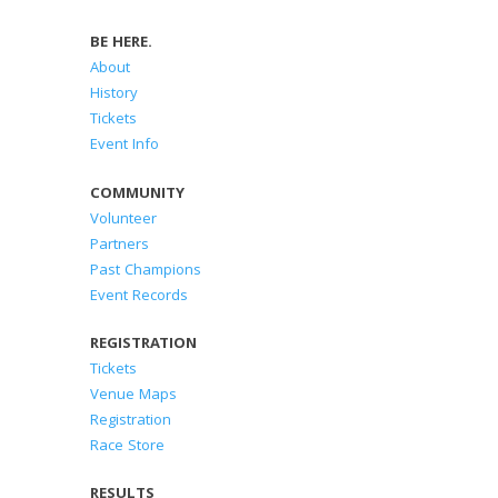
BE HERE.
About
History
Tickets
Event Info
COMMUNITY
Volunteer
Partners
Past Champions
Event Records
REGISTRATION
Tickets
Venue Maps
Registration
Race Store
RESULTS