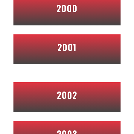
2000
2001
2002
2003