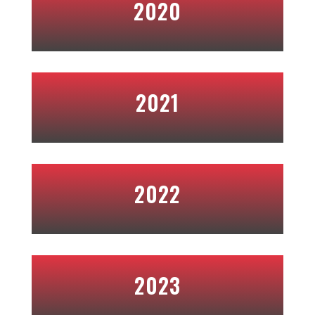
2020
2021
2022
2023