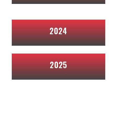
2024
2025