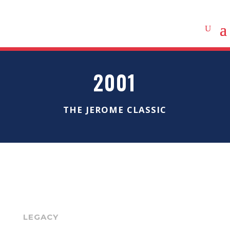
2001
THE JEROME CLASSIC
LEGACY