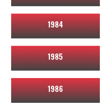
1984
1985
1986