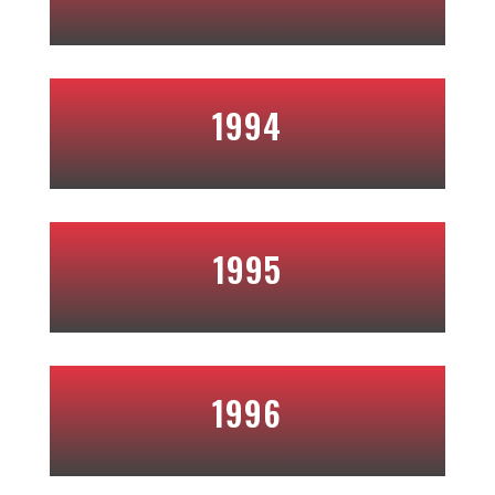
1994
1995
1996