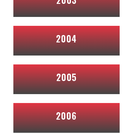
2004
2005
2006