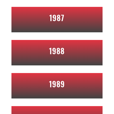
1987
1988
1989