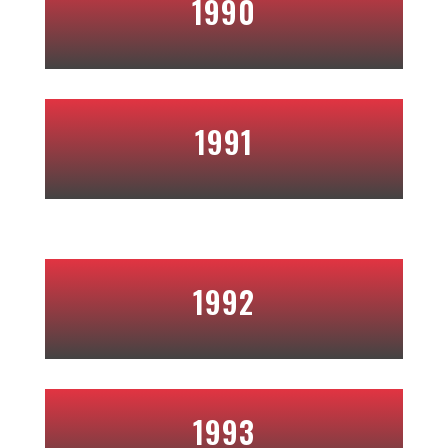
1990
1991
1992
1993