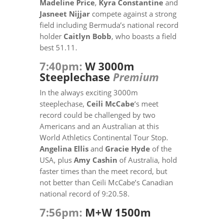
Madeline Price
,
Kyra Constantine
and
Jasneet Nijjar
compete against a strong
field including Bermuda’s national record
holder
Caitlyn Bobb
, who boasts a field
best 51.11.
7:40pm:
W 3000m
Steeplechase
Premium
In the always exciting 3000m
steeplechase,
Ceili McCabe
‘s meet
record could be challenged by two
Americans and an Australian at this
World Athletics Continental Tour Stop.
Angelina Ellis
and
Gracie Hyde
of the
USA, plus
Amy Cashin
of Australia, hold
faster times than the meet record, but
not better than Ceili McCabe’s Canadian
national record of 9:20.58.
7:56pm:
M+W 1500m