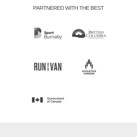
PARTNERED WITH THE BEST