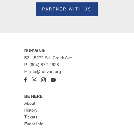
PARTNER WITH US
RUNVAN®
B3 – 5279 Still Creek Ave
P: (604) 872-2928
E: info@runvan.org
BE HERE.
About
History
Tickets
Event Info