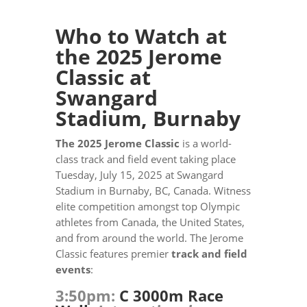
Who to Watch at
the 2025 Jerome
Classic at
Swangard
Stadium, Burnaby
The 2025 Jerome Classic
is a world-
class track and field event taking place
Tuesday, July 15, 2025 at Swangard
Stadium in Burnaby, BC, Canada. Witness
elite competition amongst top Olympic
athletes from Canada, the United States,
and from around the world. The Jerome
Classic features premier
track and field
events
:
3:50pm:
C 3000m Race