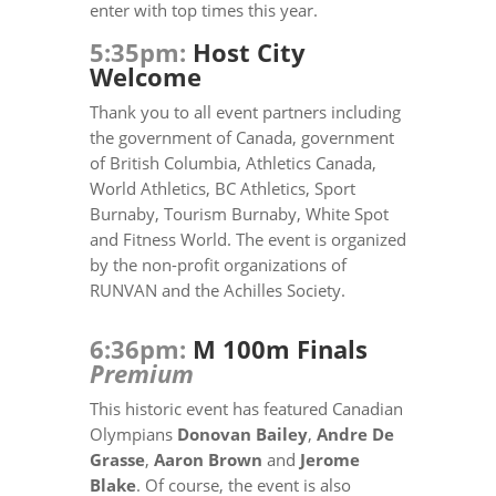
enter with top times this year.
5:35pm:
Host City
Welcome
Thank you to all event partners including
the government of Canada, government
of British Columbia, Athletics Canada,
World Athletics, BC Athletics, Sport
Burnaby, Tourism Burnaby, White Spot
and Fitness World. The event is organized
by the non-profit organizations of
RUNVAN and the Achilles Society.
6:36pm:
M 100m Finals
Premium
This historic event has featured Canadian
Olympians
Donovan Bailey
,
Andre De
Grasse
,
Aaron Brown
and
Jerome
Blake
. Of course, the event is also