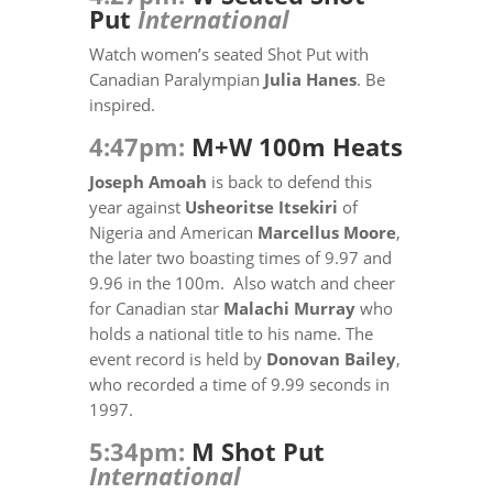
Put
International
Watch women’s seated Shot Put with
Canadian Paralympian
Julia Hanes
. Be
inspired.
4:47pm:
M+W 100m Heats
Joseph Amoah
is back to defend this
year against
Usheoritse Itsekiri
of
Nigeria and American
Marcellus Moore
,
the later two boasting times of 9.97 and
9.96 in the 100m. Also watch and cheer
for Canadian star
Malachi Murray
who
holds a national title to his name. The
event record is held by
Donovan Bailey
,
who recorded a time of 9.99 seconds in
1997.
5:34pm:
M Shot Put
International