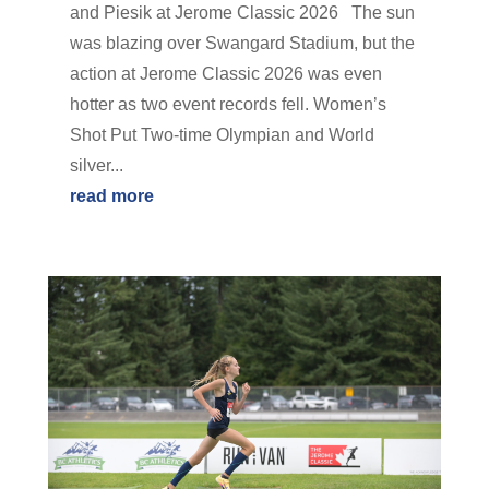
and Piesik at Jerome Classic 2026 The sun
was blazing over Swangard Stadium, but the
action at Jerome Classic 2026 was even
hotter as two event records fell. Women’s
Shot Put Two-time Olympian and World
silver...
read more