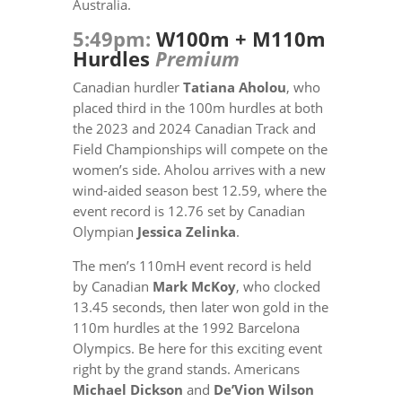
Australia.
5:49pm:
W100m + M110m
Hurdles
Premium
Canadian hurdler
Tatiana Aholou
, who
placed third in the 100m hurdles at both
the 2023 and 2024 Canadian Track and
Field Championships will compete on the
women’s side. Aholou arrives with a new
wind-aided season best
12.59,
where the
event record is 12.76 set by Canadian
Olympian
Jessica Zelinka
.
The men’s 110mH event record is held
by Canadian
Mark McKoy
, who clocked
13.45 seconds, then later won gold in the
110m hurdles at the 1992 Barcelona
Olympics. Be here for this exciting event
right by the grand stands.
Americans
Michael Dickson
and
De’Vion Wilson