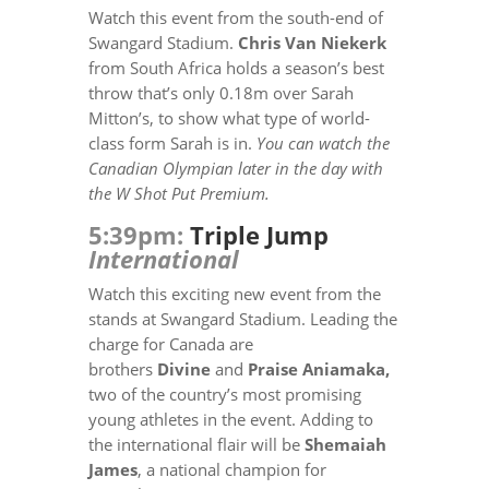
Watch this event from the south-end of
Swangard Stadium.
Chris Van Niekerk
from South Africa holds a season’s best
throw that’s only 0.18m over Sarah
Mitton’s, to show what type of world-
class form Sarah is in.
You can watch the
Canadian Olympian later in the day with
the W Shot Put Premium.
5:39pm:
Triple Jump
International
Watch this exciting new event from the
stands at Swangard Stadium.
Leading the
charge for Canada are
brothers
Divine
and
Praise Aniamaka,
two of the country’s most promising
young athletes in the event. Adding to
the international flair will be
Shemaiah
James
, a national champion for