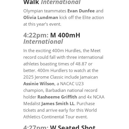
Walk
International
Olympian teammates
Evan Dunfee
and
Olivia Lundman
kick off the Elite action
at this year’s event.
4:22pm:
M 400mH
International
In the exciting 400m Hurdles, the Meet
record could fall with three international
athletes boasting times of 48.87 or
better. 400m Hurdlers to watch at the
2025 Jerome Classic include Jamaican
Assinie Wilson
, a
NACAC U23
champion,
Barbadian national record
holder
Rasheeme Griffith
and 4x NCAA
Medalist
James Smith LL
. Purchase
tickets and arrive early for this World
Athletics Continental Tour event.
4:27pm:
W Seated Shot