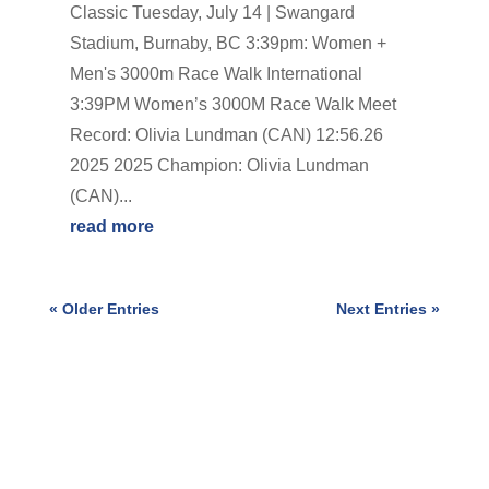
Classic Tuesday, July 14 | Swangard
Stadium, Burnaby, BC 3:39pm: Women +
Men's 3000m Race Walk International
3:39PM Women’s 3000M Race Walk Meet
Record: Olivia Lundman (CAN) 12:56.26
2025 2025 Champion: Olivia Lundman
(CAN)...
read more
« Older Entries
Next Entries »