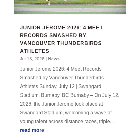
JUNIOR JEROME 2026: 4 MEET
RECORDS SMASHED BY
VANCOUVER THUNDERBIRDS
ATHLETES
Jul 15, 2026
|
News
Junior Jerome 2026: 4 Meet Records
Smashed by Vancouver Thunderbirds
Athletes Sunday, July 12 | Swangard
Stadium, Burnaby, BC Burnaby – On July 12,
2026, the Junior Jerome took place at
Swangard Stadium, welcoming a wave of
young talent across distance races, triple...
read more