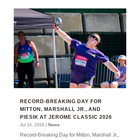
RECORD-BREAKING DAY FOR
MITTON, MARSHALL JR., AND
PIESIK AT JEROME CLASSIC 2026
Jul 15, 2026
|
News
Record-Breaking Day for Mitton, Marshall Jr.,