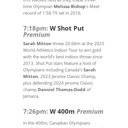
time Olympian
Melissa Bishop
‘s Meet
record of 1:58.79 set in 2016.
7:18pm:
W Shot Put
Premium
Sarah Mitton
threw 20.68m at the 2025
World Athletics Indoor Tour to win gold
with the world’s best indoor throw since
2013. Shot Put stars feature a host of
Olympians including Canada’s
Sarah
Mitton
, 2023 Jerome Classic Champ,
plus defending 2024 Jerome Classic
champ
Danniel Thomas-Dodd
of
Jamaica.
7:26pm:
W 400m
Premium
In the 400m, Canadian Olympians