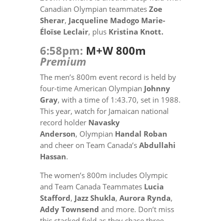
Canadian Olympian teammates
Zoe
Sherar
,
Jacqueline Madogo
Marie-
Éloïse Leclair
, plus
Kristina Knott.
6:58pm:
M+W 800m
Premium
The men’s 800m event record is held by
four-time American Olympian
Johnny
Gray
, with a time of 1:43.70, set in 1988.
This year, watch for Jamaican national
record holder
Navasky
Anderson
, Olympian
Handal Roban
and cheer on Team Canada’s
Abdullahi
Hassan
.
The women’s 800m includes Olympic
and Team Canada Teammates
Lucia
Stafford
,
Jazz Shukla
,
Aurora Rynda
,
Addy Townsend
and more. Don’t miss
this stacked field as they chase three-