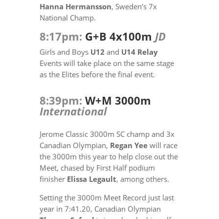
Hanna Hermansson
, Sweden’s 7x
National Champ.
8:17pm:
G+B 4x100m
JD
Girls and Boys
U12
and
U14 Relay
Events will take place on the same stage
as the Elites before the final event.
8:39pm:
W+M 3000m
International
Jerome Classic 3000m SC champ and 3x
Canadian Olympian,
Regan Yee
will race
the 3000m this year to help close out the
Meet, chased by First Half podium
finisher
Elissa Legault
, among others.
Setting the 3000m Meet Record just last
year in 7:41.20, Canadian Olympian