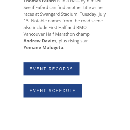
Thomas Fafard
is in a class by himself.
See if Fafard can find another title as he
races at Swangard Stadium, Tuesday, July
15. Notable names from the road scene
also include First Half and BMO
Vancouver Half Marathon champ
Andrew Davies
, plus rising star
Yemane Mulugeta
.
EVENT RECORDS
EVENT SCHEDULE