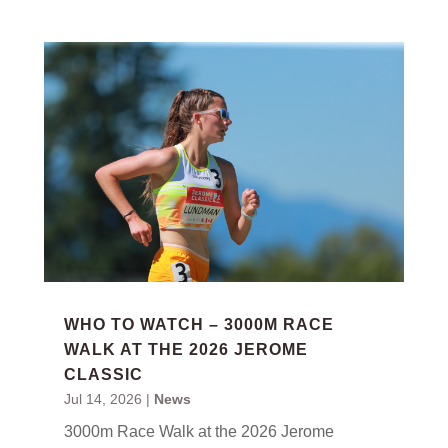
WHO TO WATCH – 3000M RACE
WALK AT THE 2026 JEROME
CLASSIC
Jul 14, 2026
|
News
3000m Race Walk at the 2026 Jerome