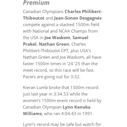
Premium
Canadian Olympians
Charles Philibert-
Thiboutot
and
Jean-Simon Desgagnés
compete against a stacked 1500m field
with National and NCAA Champs from
the USA in
Joe Waskom
,
Samuel
Prakel
,
Nathan Green
. Charles
Philibert-Thiboutot CPT, plus USA’s
Nathan Green and Joe Waskom, all have
faster 1500m times in ’24 ’25 than the
meet record, so this race will be fast.
Pacers are going out for 3:32.
Kieran Lumb broke that 1500m record
just last year in 3:34.53 while t
he
women’s 1500m event record is held by
Canadian Olympian
Lynn Kanuka
Williams
, who ran 4:04.43 in 1991.
Lynn’s record may be safe but watch for