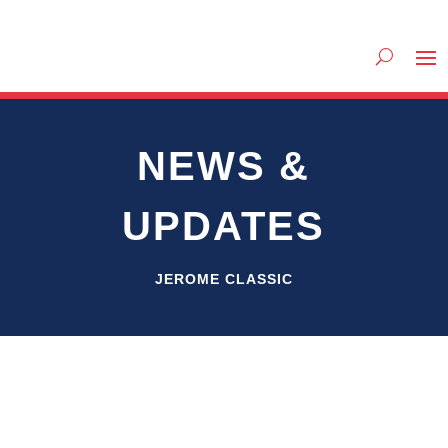
NEWS &
UPDATES
JEROME CLASSIC