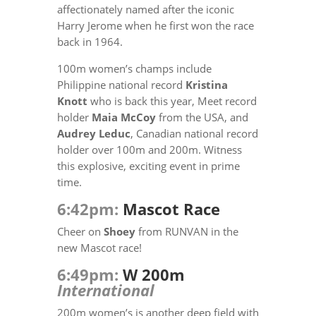
affectionately named after the iconic
Harry Jerome when he first won the race
back in 1964.
100m women’s champs include
Philippine national record
Kristina
Knott
who is back this year, Meet record
holder
Maia McCoy
from the USA, and
Audrey Leduc
, Canadian national record
holder over 100m and 200m. Witness
this explosive, exciting event in prime
time.
6:42pm:
Mascot Race
Cheer on
Shoey
from RUNVAN in the
new Mascot race!
6:49pm:
W 200m
International
200m women’s is another deep field with