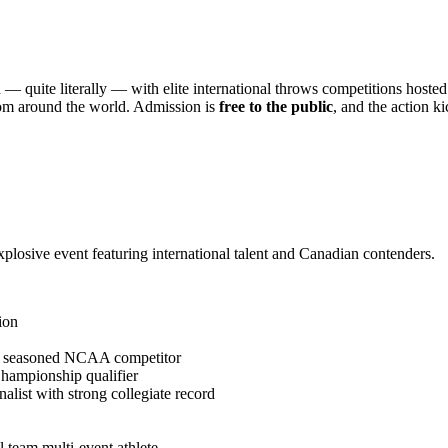
 — quite literally — with elite international throws competitions hosted
from around the world. Admission is
free to the public
, and the action k
explosive event featuring international talent and Canadian contenders.
ion
d seasoned NCAA competitor
ampionship qualifier
st with strong collegiate record
 team multi-event athlete