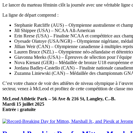
Le lancer du marteau féminin clôt la journée avec une véritable ligne 
La ligne de départ comprend :
Stephanie Ratcliffe (AUS) – Olympienne australienne et cham
Jill Shippee (USA) – NCAA All-American
Erin Reese (USA) – Finaliste NCAA et compétitrice aux champ
Oyesade Olatoye (USA/NGR) – Olympienne nigériane, médaillé
Jillian Weir (CAN) – Olympienne canadienne à multiples repris
Lauren Bruce (NZL) – Olympienne néo-zélandaise et détentrice
Giavonna Meeks (USA) – Épreuves de sélection pour l’équipe o
Nova Kienast (GER) – Médaillée de bronze U18 européenne et 
Jordana Badley-Castello (CAN) – Finaliste nationale canadien
Zuzanna Liniewski (CAN) – Médaillée des championnats G
C’est votre chance de voir des athlètes de niveau olympique à l’œuvre
secteur, venez à McLeod et profitez de cette compétition de classe mo
McLeod Athletic Park – 56 Ave & 216 St, Langley, C.-B.
Mardi 15 juillet 2025
Entrée : gratuite