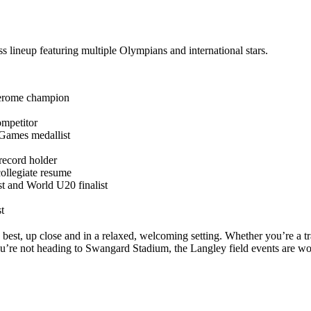
ss lineup featuring multiple Olympians and international stars.
Jerome champion
mpetitor
Games medallist
ecord holder
ollegiate resume
 and World U20 finalist
t
best, up close and in a relaxed, welcoming setting. Whether you’re a tr
ou’re not heading to Swangard Stadium, the Langley field events are wor