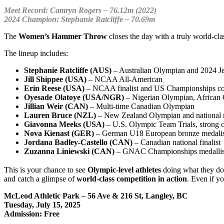
Meet Record: Camryn Rogers – 76.12m (2022)
2024 Champion: Stephanie Ratcliffe – 70.69m
The
Women’s Hammer Throw
closes the day with a truly world-cla
The lineup includes:
Stephanie Ratcliffe (AUS)
– Australian Olympian and 2024 
Jill Shippee (USA)
– NCAA All-American
Erin Reese (USA)
– NCAA finalist and US Championships co
Oyesade Olatoye (USA/NGR)
– Nigerian Olympian, African 
Jillian Weir (CAN)
– Multi-time Canadian Olympian
Lauren Bruce (NZL)
– New Zealand Olympian and national r
Giavonna Meeks (USA)
–
U.S. Olympic Team Trials, strong c
Nova Kienast (GER)
– German U18 European bronze medalist
Jordana Badley-Castello (CAN)
– Canadian national finalist
Zuzanna Liniewski (CAN)
– GNAC Championships medallis
This is your chance to see
Olympic-level athletes
doing what they do 
and catch a glimpse of
world-class competition in action
. Even if y
McLeod Athletic Park – 56 Ave & 216 St, Langley, BC
Tuesday, July 15, 2025
Admission: Free