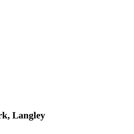
rk, Langley