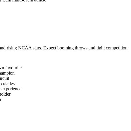
s and rising NCAA stars. Expect booming throws and tight competition.
n favourite
hampion
ircuit
ccolades
l experience
holder
n