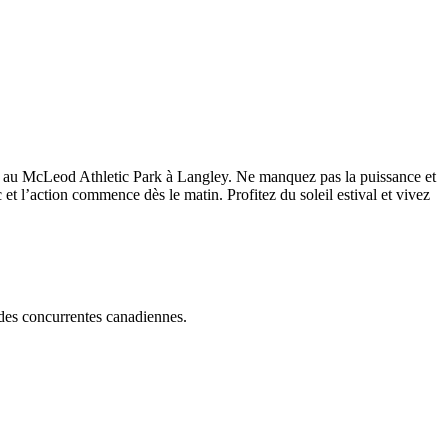
ales au McLeod Athletic Park à Langley. Ne manquez pas la puissance et
 et l’action commence dès le matin. Profitez du soleil estival et vivez
t des concurrentes canadiennes.