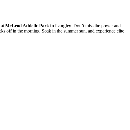
 at
McLeod Athletic Park in Langley
. Don’t miss the power and
icks off in the morning. Soak in the summer sun, and experience elite