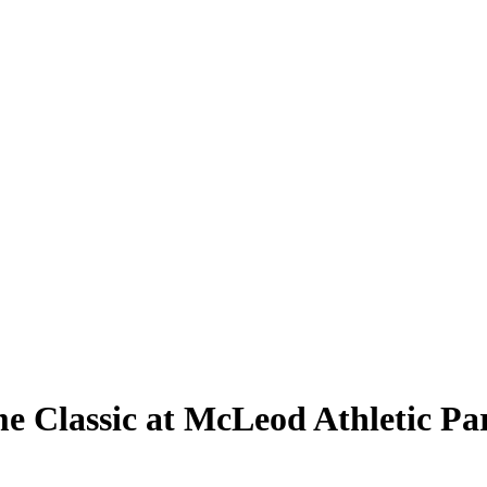
e Classic at McLeod Athletic Pa