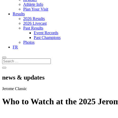
Athlete Info
Plan Your Visit
Results
2026 Results
2026 Livecast
Past Results
Event Records
Past Champions
Photos
FR
news & updates
Jerome Classic
Who to Watch at the 2025 Jerom