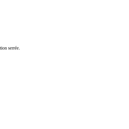
ion serrée.