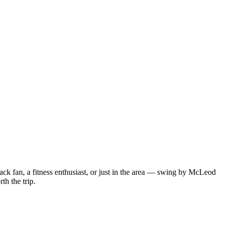
ack fan, a fitness enthusiast, or just in the area — swing by McLeod
th the trip.