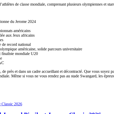
d’athlètes de classe mondiale, comprenant plusieurs olympiennes et stars
pionne du Jerome 2024
ionnats américains
e aux Jeux africains
es
 de record national
lympique américaine, solide parcours universitaire
finaliste mondiale U20
ne
NAC
, de près et dans un cadre accueillant et décontracté. Que vous soyez p
ndiale. Même si vous ne vous rendez pas au stade Swangard, les épreuves