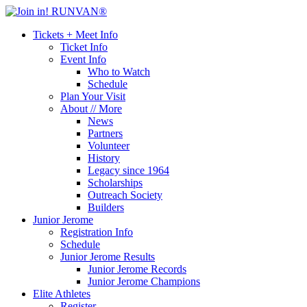
Tickets + Meet Info
Ticket Info
Event Info
Who to Watch
Schedule
Plan Your Visit
About // More
News
Partners
Volunteer
History
Legacy since 1964
Scholarships
Outreach Society
Builders
Junior Jerome
Registration Info
Schedule
Junior Jerome Results
Junior Jerome Records
Junior Jerome Champions
Elite Athletes
Register