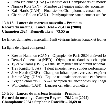
Elena Bruckner (USA) – Finaliste des Championnats du monde a
Nanaka Kori (JPN) – Membre de l’équipe nationale japonaise
Kaia Harris (CAN) – Finaliste des Championnats canadiens
Charlotte Bolton (CAN) – Paralympienne canadienne et athlète 
13 h 15 : Lancer du marteau masculin – Premium
Record du meeting : Lance Deal – 79,41 m (2000)
Champion 2024 : Kenneth Ikeji – 73,55 m
Le lancer du marteau masculin réunit vétérans internationaux et jeune
La ligne de départ comprend :
Rowan Hamilton (CAN) – Olympien de Paris 2024 et favori lo
Denzel Comenentia (NED) – Olympien néerlandais et cham
Tyler Williams (USA) – Finaliste régulier sur le circuit national
Trey Knight (USA) – Talent émergent avec solides performances
Jake Norris (GBR) – Champion britannique avec vaste expérien
Jerome Vega (USA) – Équipe nationale portoricaine et détenteu
Kegan Schroeter (USA) – Champion du lancer poids Ivy Leag
Will Curtain (CAN) – Lanceur canadien prometteur
15 h 00 : Lancer du marteau féminin – Premium
Record du meeting : Camryn Rogers – 76,12 m (2022)
Championne 2024 : Stephanie Ratcliffe – 70,69 m