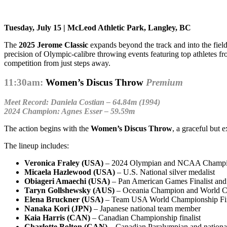
Tuesday, July 15 | McLeod Athletic Park, Langley, BC
The
2025 Jerome Classic
expands beyond the track and into the field
precision of Olympic-calibre throwing events featuring top athletes 
competition from just steps away.
11:30am:
Women’s Discus Throw
Premium
Meet Record: Daniela Costian – 64.84m (1994)
2024 Champion: Agnes Esser – 59.59m
The action begins with the
Women’s Discus Throw
, a graceful but 
The lineup includes:
Veronica Fraley (USA)
– 2024 Olympian and NCAA Champ
Micaela Hazlewood (USA)
– U.S. National silver medalist
Obiageri Amaechi (USA)
– Pan American Games Finalist an
Taryn Gollshewsky (AUS)
– Oceania Champion and World Ch
Elena Bruckner (USA)
– Team USA World Championship Finali
Nanaka Kori (JPN)
– Japanese national team member
Kaia Harris (CAN)
– Canadian Championship finalist
Charlotte Bolton (CAN)
– Canadian Paralympian and national