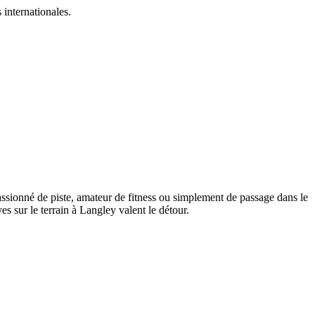
 internationales.
assionné de piste, amateur de fitness ou simplement de passage dans le
 sur le terrain à Langley valent le détour.