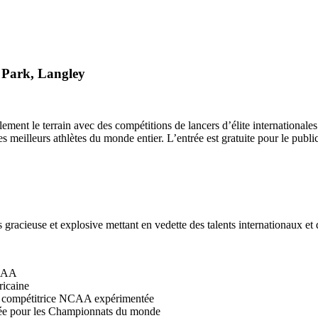
 Park, Langley
ralement le terrain avec des compétitions de lancers d’élite internation
 meilleurs athlètes du monde entier. L’entrée est gratuite pour le public
s gracieuse et explosive mettant en vedette des talents internationaux e
NCAA
ricaine
et compétitrice NCAA expérimentée
ée pour les Championnats du monde