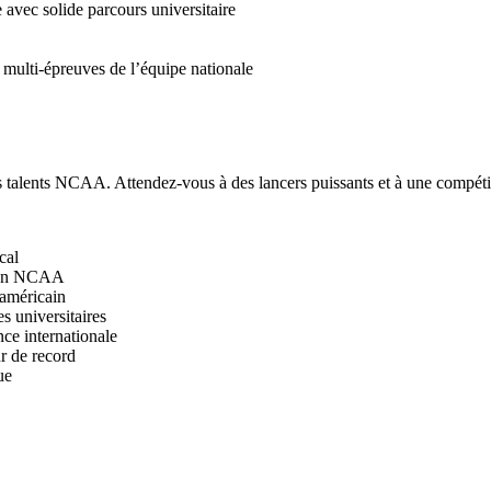
vec solide parcours universitaire
multi-épreuves de l’équipe nationale
s talents NCAA. Attendez-vous à des lancers puissants et à une compétit
cal
pion NCAA
 américain
 universitaires
ce internationale
r de record
ue