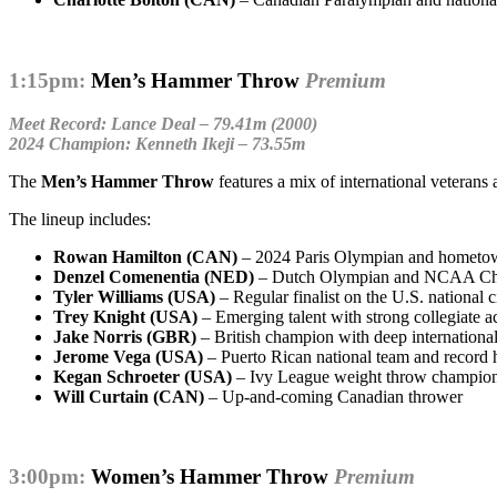
1:15pm:
Men’s Hammer Throw
Premium
Meet Record: Lance Deal – 79.41m (2000)
2024 Champion: Kenneth Ikeji – 73.55m
The
Men’s Hammer Throw
features a mix of international veteran
The lineup includes:
Rowan Hamilton (CAN)
– 2024 Paris Olympian and hometow
Denzel Comenentia (NED)
– Dutch Olympian and NCAA C
Tyler Williams (USA)
– Regular finalist on the U.S. national c
Trey Knight (USA)
– Emerging talent with strong collegiate a
Jake Norris (GBR)
– British champion with deep internationa
Jerome Vega (USA)
– Puerto Rican national team and record 
Kegan Schroeter (USA)
– Ivy League weight throw champio
Will Curtain (CAN)
– Up-and-coming Canadian thrower
3:00pm:
Women’s Hammer Throw
Premium