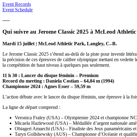
Event Records
Event Schedule
—–
Qui suivre au Jerome Classic 2025 à McLeod Athletic
Mardi 15 juillet | McLeod Athletic Park, Langley, C.-B.
Le Jerome Classic 2025 s’étend au-delà de la piste pour investir litté
la précision de ces épreuves de calibre olympique mettant en vedette les
la compétition de haut niveau à quelques pas seulement.
11 h 30 : Lancer du disque féminin – Premium
Record du meeting : Daniela Costian – 64,84 m (1994)
Championne 2024 : Agnes Esser – 59,59 m
L’action débute avec le lancer du disque féminin, une épreuve à la foi
La ligne de départ comprend :
Veronica Fraley (USA) – Olympienne 2024 et championne 
Micaela Hazlewood (USA) – Médaillée d’argent nationale amé
Obiageri Amaechi (USA) – Finaliste des Jeux panaméricains 
Taryn Gollshewsky (AUS) – Championne d’Océanie et qualifi