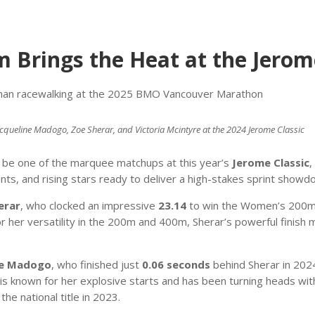
Brings the Heat at the Jerome
, Jacqueline Madogo, Zoe Sherar, and Victoria Mcintyre at the 2024 Jerome Classic
o be one of the marquee matchups at this year’s
Jerome Classic
,
ents, and rising stars ready to deliver a high-stakes sprint show
erar
, who clocked an impressive
23.14
to win the Women’s 200m a
 her versatility in the 200m and 400m, Sherar’s powerful finish
ne Madogo
, who finished just
0.06 seconds
behind Sherar in 202
is known for her explosive starts and has been turning heads wit
the national title in 2023.