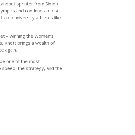
standout sprinter from Simon
lympics and continues to rise
s top university athletes like
eet – winning the Women’s
s, Knott brings a wealth of
e again.
be one of the most
 speed, the strategy, and the