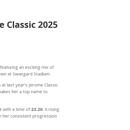
 Classic 2025
 featuring an exciting mix of
down at Swangard Stadium.
t last year’s Jerome Classic.
 makes her a top name to
4 with a time of
23.20
. A rising
h her consistent progression