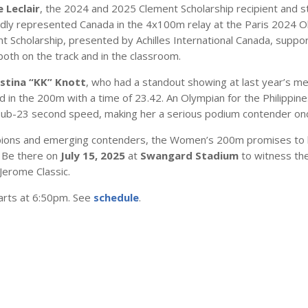
 Leclair
, the 2024 and 2025 Clement Scholarship recipient and 
oudly represented Canada in the 4x100m relay at the Paris 2024 O
 Scholarship, presented by Achilles International Canada, support
 both on the track and in the classroom.
istina “KK” Knott
, who had a standout showing at last year’s m
d in the 200m with a time of 23.42. An Olympian for the Philippine
 sub-23 second speed, making her a serious podium contender onc
mpions and emerging contenders, the Women’s 200m promises to 
t. Be there on
July 15, 2025
at
Swangard Stadium
to witness the
 Jerome Classic.
arts at 6:50pm. See
schedule
.