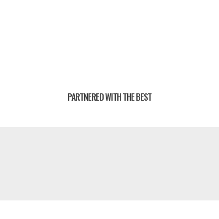
PARTNERED WITH THE BEST