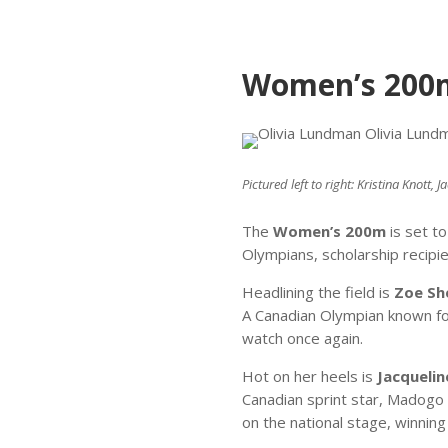
Women’s 200m 
Pictured left to right: Kristina Knott
The
Women’s 200m
is set t
Olympians, scholarship recipi
Headlining the field is
Zoe Sh
A Canadian Olympian known for
watch once again.
Hot on her heels is
Jacqueli
Canadian sprint star, Madogo 
on the national stage, winning 