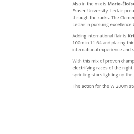
Also in the mix is
Marie-Éloïse
Fraser University. Leclair pr
through the ranks. The Clement
Leclair in pursuing excellence
Adding international flair is
Kr
100m in 11.64 and placing thir
international experience and
With this mix of proven cha
electrifying races of the nigh
sprinting stars lighting up the
The action for the W 200m st