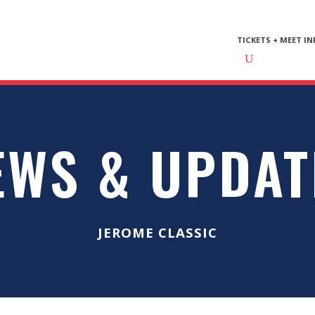
TICKETS + MEET IN
EWS & UPDAT
JEROME CLASSIC