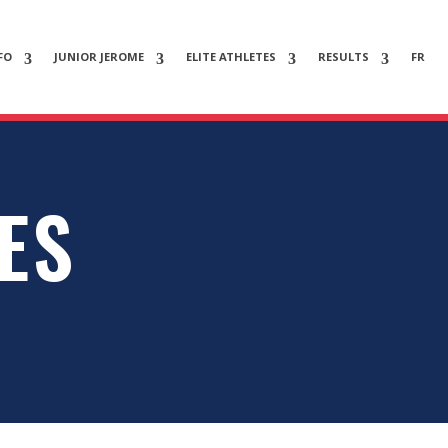
FO
JUNIOR JEROME
ELITE ATHLETES
RESULTS
FR
ES