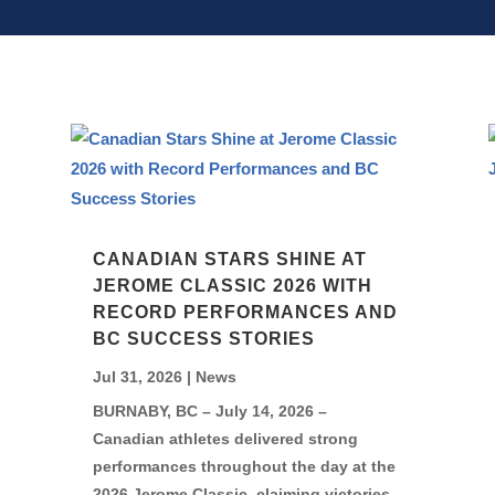
CANADIAN STARS SHINE AT
JEROME CLASSIC 2026 WITH
RECORD PERFORMANCES AND
BC SUCCESS STORIES
Jul 31, 2026
|
News
BURNABY, BC – July 14, 2026 –
Canadian athletes delivered strong
performances throughout the day at the
2026 Jerome Classic, claiming victories