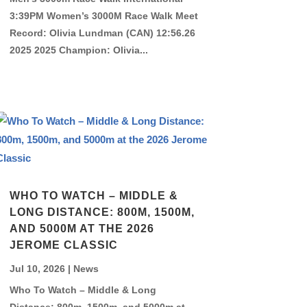
3:39PM Women’s 3000M Race Walk Meet
Record: Olivia Lundman (CAN) 12:56.26
2025 2025 Champion: Olivia...
WHO TO WATCH – MIDDLE &
LONG DISTANCE: 800M, 1500M,
AND 5000M AT THE 2026
JEROME CLASSIC
Jul 10, 2026
|
News
Who To Watch – Middle & Long
Distance: 800m, 1500m, and 5000m at