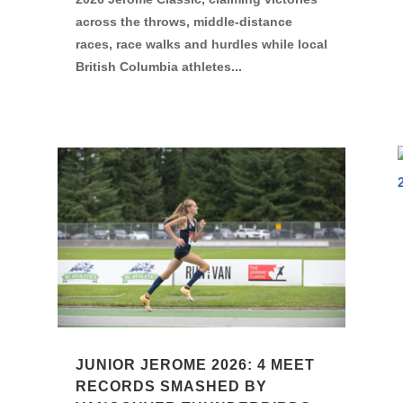
across the throws, middle-distance
races, race walks and hurdles while local
British Columbia athletes...
JUNIOR JEROME 2026: 4 MEET
RECORDS SMASHED BY