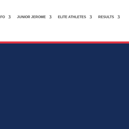
NFO
JUNIOR JEROME
ELITE ATHLETES
RESULTS
G