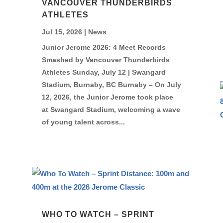
VANCOUVER THUNDERBIRDS
ATHLETES
Jul 15, 2026
|
News
Junior Jerome 2026: 4 Meet Records
Smashed by Vancouver Thunderbirds
Athletes Sunday, July 12 | Swangard
Stadium, Burnaby, BC Burnaby – On July
12, 2026, the Junior Jerome took place
at Swangard Stadium, welcoming a wave
of young talent across...
WHO TO WATCH – SPRINT