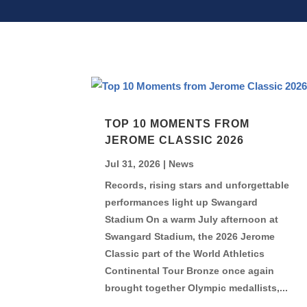
TOP 10 MOMENTS FROM
JEROME CLASSIC 2026
Jul 31, 2026
|
News
Records, rising stars and unforgettable
performances light up Swangard
Stadium On a warm July afternoon at
Swangard Stadium, the 2026 Jerome
Classic part of the World Athletics
Continental Tour Bronze once again
brought together Olympic medallists,...