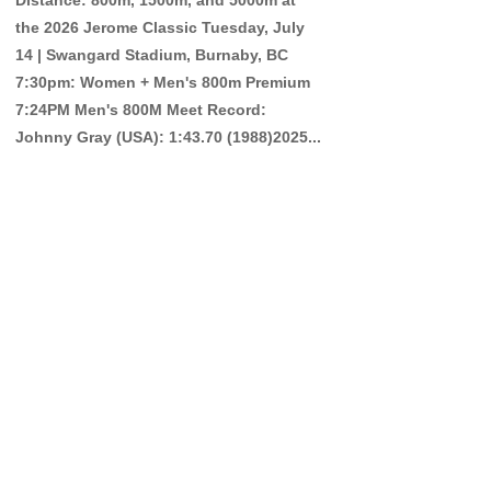
the 2026 Jerome Classic Tuesday, July
14 | Swangard Stadium, Burnaby, BC
7:30pm: Women + Men's 800m Premium
7:24PM Men's 800M Meet Record:
Johnny Gray (USA): 1:43.70 (1988)2025...