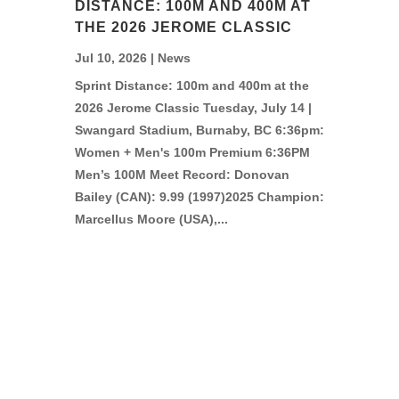
DISTANCE: 100M AND 400M AT
THE 2026 JEROME CLASSIC
Jul 10, 2026
|
News
Sprint Distance: 100m and 400m at the
2026 Jerome Classic Tuesday, July 14 |
Swangard Stadium, Burnaby, BC 6:36pm:
Women + Men's 100m Premium 6:36PM
Men’s 100M Meet Record: Donovan
Bailey (CAN): 9.99 (1997)2025 Champion:
Marcellus Moore (USA),...