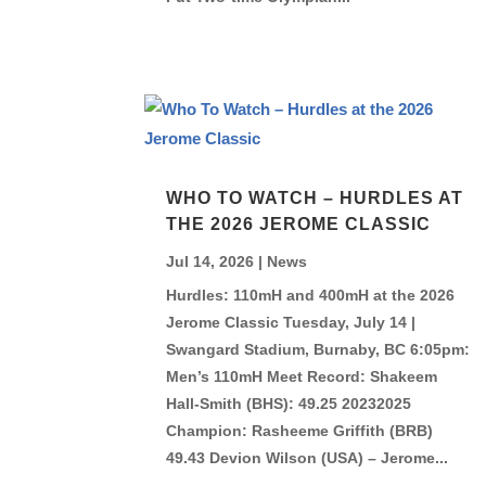
WHO TO WATCH – HURDLES AT
THE 2026 JEROME CLASSIC
Jul 14, 2026
|
News
Hurdles: 110mH and 400mH at the 2026
Jerome Classic Tuesday, July 14 |
Swangard Stadium, Burnaby, BC 6:05pm:
Men’s 110mH Meet Record: Shakeem
Hall-Smith (BHS): 49.25 20232025
Champion: Rasheeme Griffith (BRB)
49.43 Devion Wilson (USA) – Jerome...