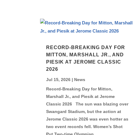
RECORD-BREAKING DAY FOR
MITTON, MARSHALL JR., AND
PIESIK AT JEROME CLASSIC
2026
Jul 15, 2026
|
News
Record-Breaking Day for Mitton,
Marshall Jr., and Piesik at Jerome
Classic 2026 The sun was blazing over
Swangard Stadium, but the action at
Jerome Classic 2026 was even hotter as
two event records fell. Women’s Shot
Put Two-time Olympian...