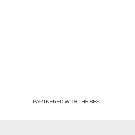
PARTNERED WITH THE BEST