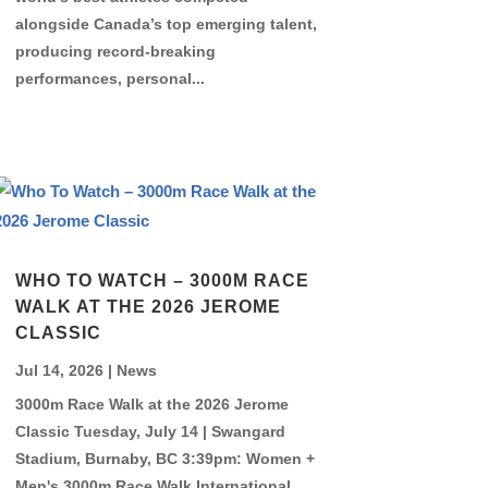
alongside Canada’s top emerging talent,
producing record-breaking
performances, personal...
WHO TO WATCH – 3000M RACE
WALK AT THE 2026 JEROME
CLASSIC
Jul 14, 2026
|
News
3000m Race Walk at the 2026 Jerome
Classic Tuesday, July 14 | Swangard
Stadium, Burnaby, BC 3:39pm: Women +
Men's 3000m Race Walk International