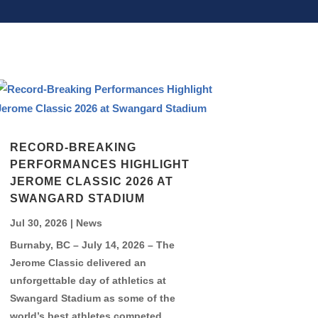
RECORD-BREAKING
PERFORMANCES HIGHLIGHT
JEROME CLASSIC 2026 AT
SWANGARD STADIUM
Jul 30, 2026
|
News
Burnaby, BC – July 14, 2026 – The
Jerome Classic delivered an
unforgettable day of athletics at
Swangard Stadium as some of the
world’s best athletes competed