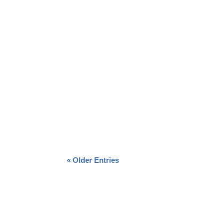
« Older Entries