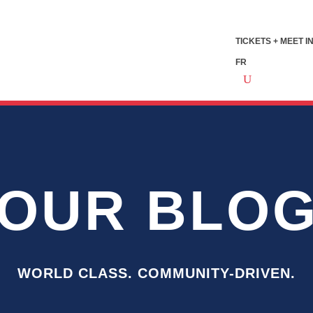
TICKETS + MEET I
FR
OUR BLO
WORLD CLASS. COMMUNITY-DRIVEN.